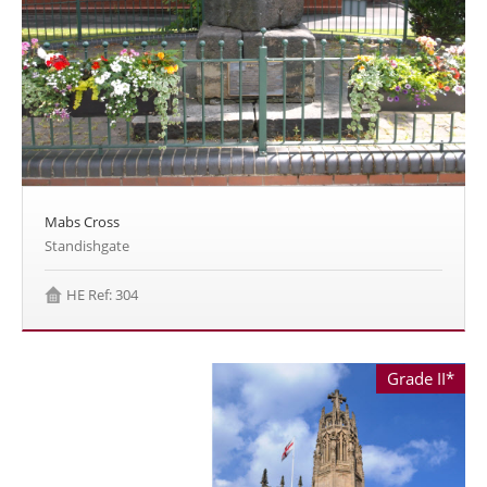
Mabs Cross
Standishgate
HE Ref: 304
Grade II*