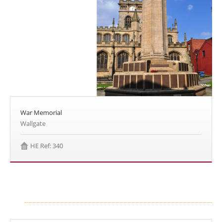
War Memorial
Wallgate
HE Ref: 340