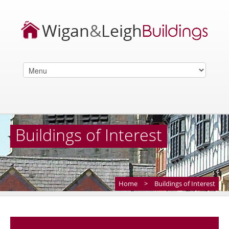
Buildings of Interest
Home
>
Buildings of Interest