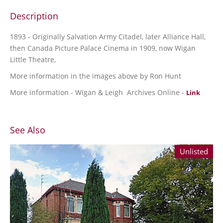
Description
1893 - Originally Salvation Army Citadel, later Alliance Hall,
then Canada Picture Palace Cinema in 1909, now Wigan
Little Theatre,
More information in the images above by Ron Hunt
More information - Wigan & Leigh Archives Online -
Link
See Also
Unlisted