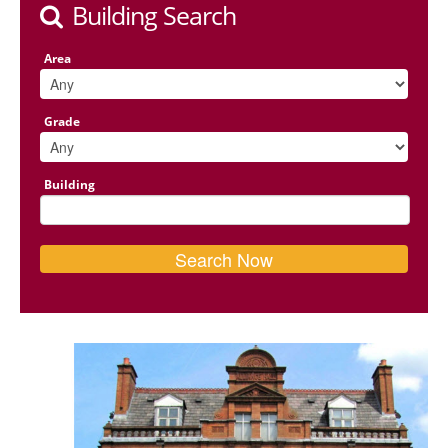
Building Search
Area
Grade
Building