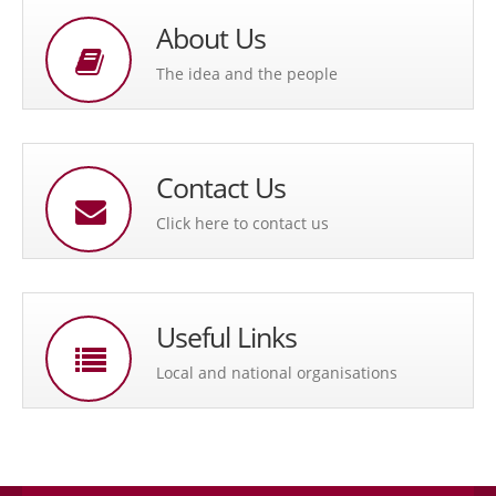
About Us
The idea and the people
Contact Us
Click here to contact us
Useful Links
Local and national organisations