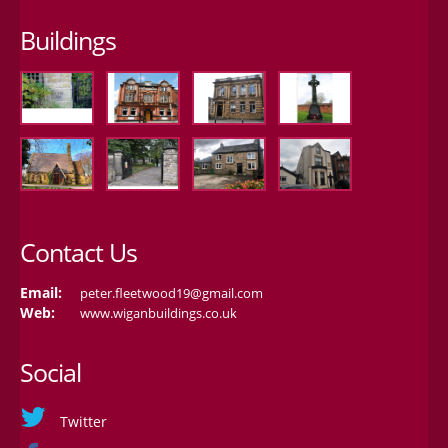
Buildings
Contact Us
Email:
peter.fleetwood19@gmail.com
Web:
www.wiganbuildings.co.uk
Social
Twitter