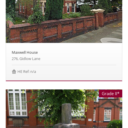
Maxwell House
276, Gidlow Lane
HE Ref: n/a
Grade II*