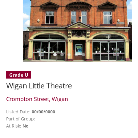
Grade U
Wigan Little Theatre
Crompton Street, Wigan
Listed Date:
00/00/0000
Part of Group:
At Risk:
No