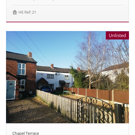
HE Ref: 21
Unlisted
Chapel Terrace