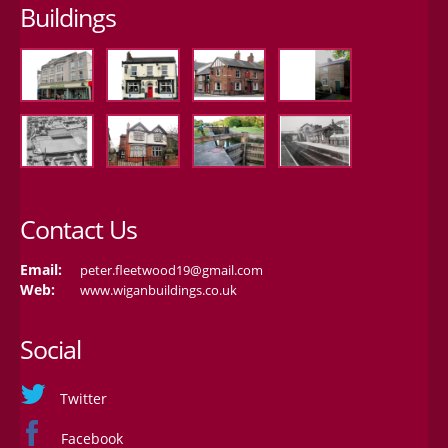
Buildings
Contact Us
Email:
peter.fleetwood19@gmail.com
Web:
www.wiganbuildings.co.uk
Social
Twitter
Facebook