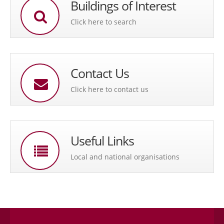
Buildings of Interest
Click here to search
Contact Us
Click here to contact us
Useful Links
Local and national organisations