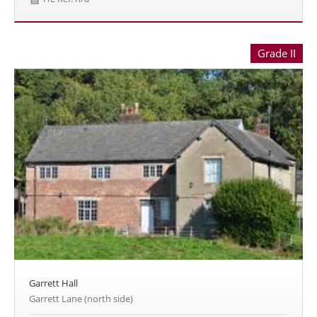
Grade II
Garrett Hall
Garrett Lane (north side)