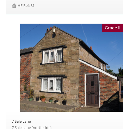
HE Ref: 81
Grade II
7 Sale Lane
7 Sale Lane (north side)