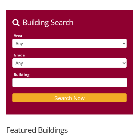
Building Search
Area
Grade
Building
Featured Buildings