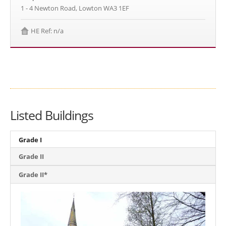
1 - 4 Newton Road, Lowton WA3 1EF
HE Ref: n/a
Listed Buildings
Grade I
Grade II
Grade II*