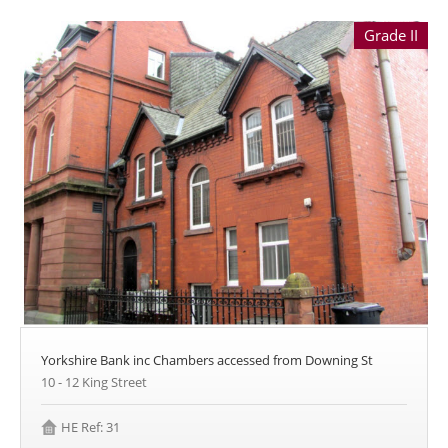
Grade II
Yorkshire Bank inc Chambers accessed from Downing St
10 - 12 King Street
HE Ref: 31