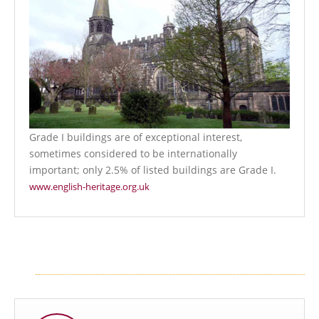
Grade I buildings are of exceptional interest,
sometimes considered to be internationally
important; only 2.5% of listed buildings are Grade I.
www.english-heritage.org.uk