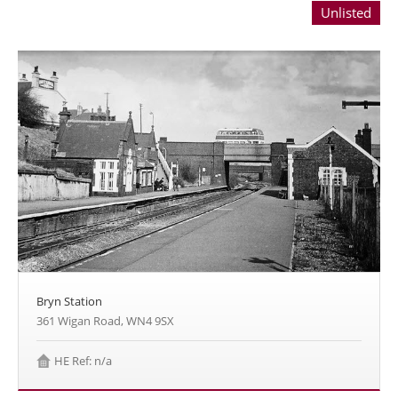
Unlisted
Bryn Station
361 Wigan Road, WN4 9SX
HE Ref: n/a