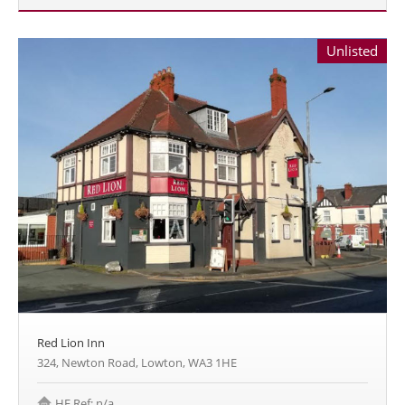
Unlisted
Red Lion Inn
324, Newton Road, Lowton, WA3 1HE
HE Ref: n/a