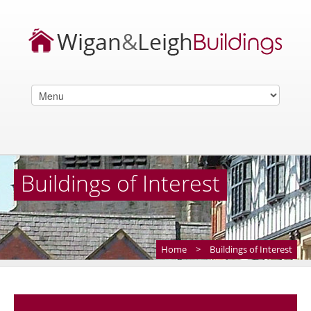
Buildings of Interest
Home
>
Buildings of Interest