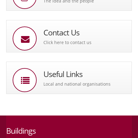
The idea and the people
Contact Us
Click here to contact us
Useful Links
Local and national organisations
Buildings