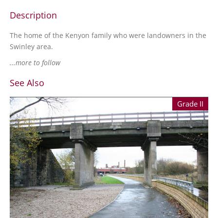
Description
The home of the Kenyon family who were landowners in the
Swinley area.
...more to follow
See Also
Grade II