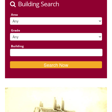
Building Search
Area
Grade
Building