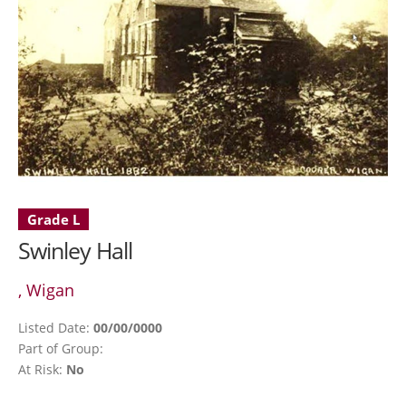
Grade L
Swinley Hall
, Wigan
Listed Date:
00/00/0000
Part of Group:
At Risk:
No