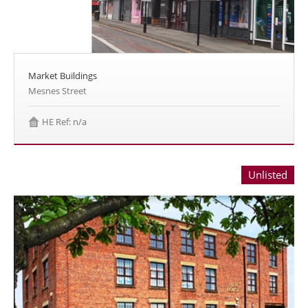
Market Buildings
Mesnes Street
HE Ref: n/a
Unlisted