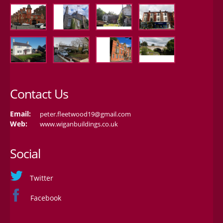
Contact Us
Email:
peter.fleetwood19@gmail.com
Web:
www.wiganbuildings.co.uk
Social
Twitter
Facebook