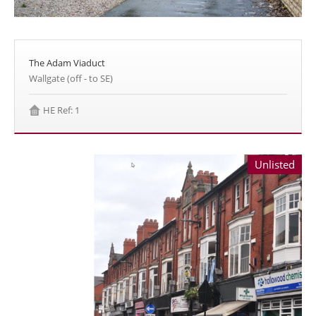
The Adam Viaduct
Wallgate (off - to SE)
HE Ref: 1
Unlisted