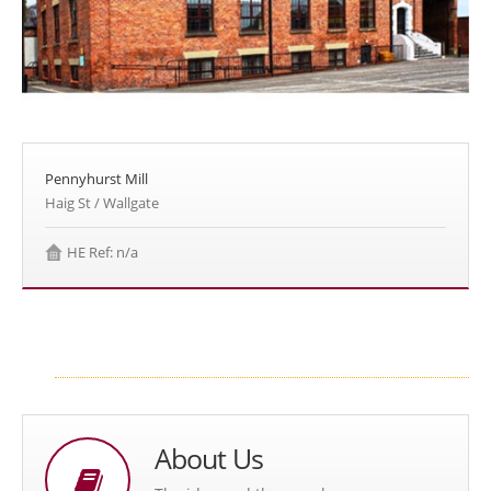
Pennyhurst Mill
Haig St / Wallgate
HE Ref: n/a
About Us