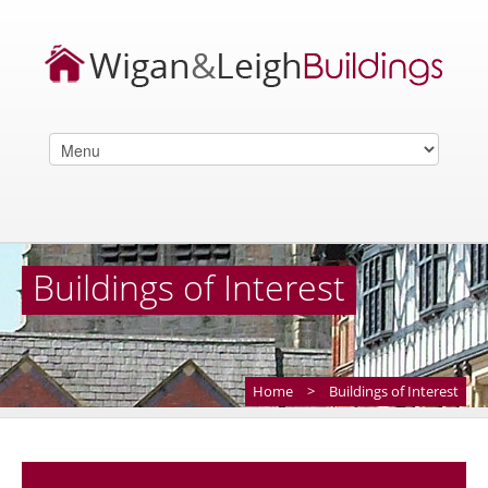
Buildings of Interest
Home
>
Buildings of Interest