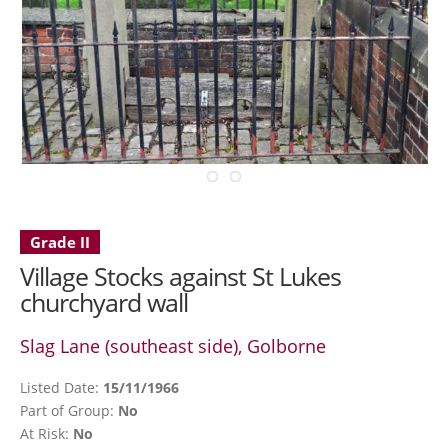
Grade II
Village Stocks against St Lukes
churchyard wall
Slag Lane (southeast side), Golborne
Listed Date:
15/11/1966
Part of Group:
No
At Risk:
No