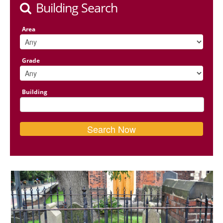
Building Search
Area
Grade
Building