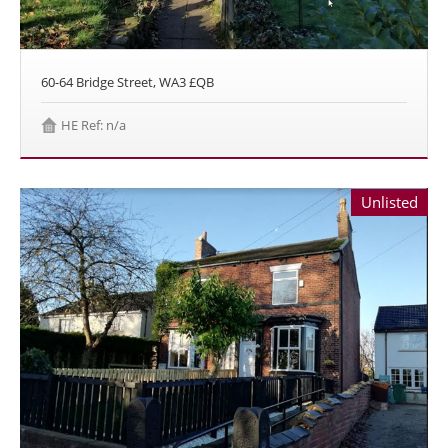
60-64 Bridge Street, WA3 £QB
HE Ref: n/a
Unlisted