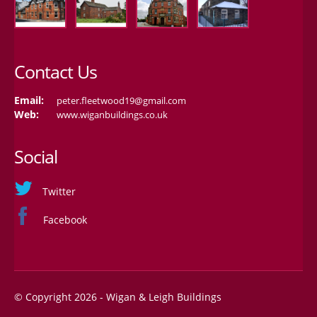
Contact Us
Email:
peter.fleetwood19@gmail.com
Web:
www.wiganbuildings.co.uk
Social
Twitter
Facebook
© Copyright 2026 - Wigan & Leigh Buildings