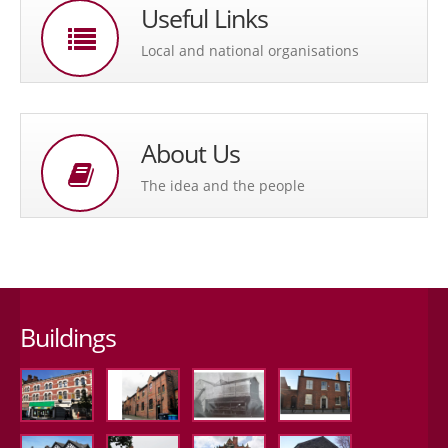
Useful Links
Local and national organisations
About Us
The idea and the people
Buildings