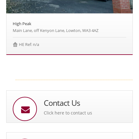
High Peak
Main Lane, off Kenyon Lane, Lowton, WA3 4AZ
HE Ref: n/a
Contact Us
Click here to contact us