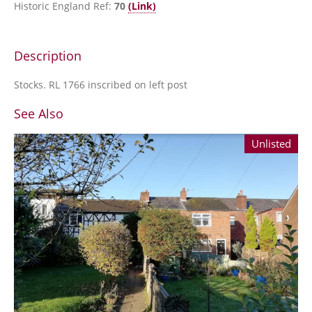
Historic England Ref:
70
(Link)
Description
Stocks. RL 1766 inscribed on left post
See Also
Unlisted