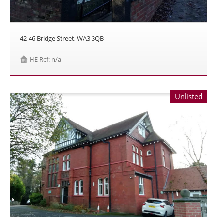
42-46 Bridge Street, WA3 3QB
HE Ref: n/a
Unlisted