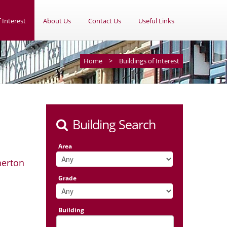
 Interest
About Us
Contact Us
Useful Links
Home
>
Buildings of Interest
Building Search
Area
herton
Grade
Building