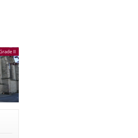
Grade II