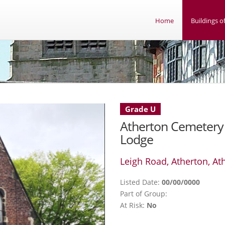
Home
Buildings of
Grade U
Atherton Cemetery
Lodge
Leigh Road, Atherton, At
Listed Date:
00/00/0000
Part of Group:
At Risk:
No