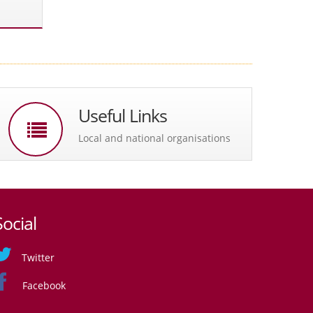
Useful Links
Local and national organisations
Social
Twitter
Facebook