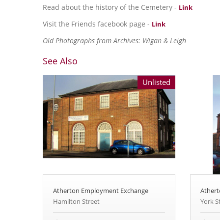
Read about the history of the Cemetery -
Link
Visit the Friends facebook page -
Link
Old Photographs from Archives: Wigan & Leigh
See Also
Unlisted
Atherton Employment Exchange
Athert
Hamilton Street
York S