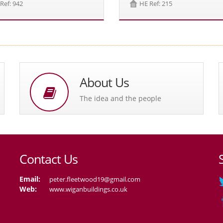
Ref: 942
HE Ref: 215
About Us
The idea and the people
Contact Us
Email:
peter.fleetwood19@gmail.com
Web:
www.wiganbuildings.co.uk