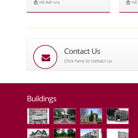
HE Ref: n/a
HE 
Contact Us
Click here to contact us
Buildings