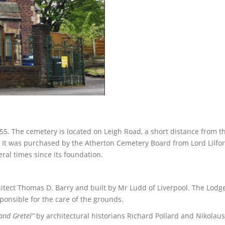
55. The cemetery is located on Leigh Road, a short distance from t
It was purchased by the Atherton Cemetery Board from Lord Lilfor
ral times since its foundation.
itect Thomas D. Barry and built by Mr Ludd of Liverpool. The Lodg
ponsible for the care of the grounds.
and Gretel”
by architectural historians Richard Pollard and Nikolaus