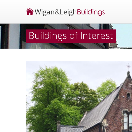
Buildings of Interest