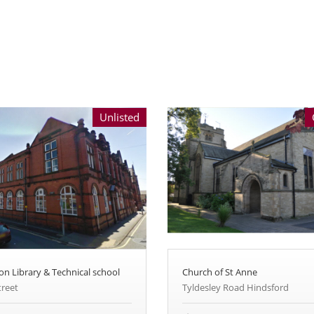
Unlisted
on Library & Technical school
Church of St Anne
treet
Tyldesley Road Hindsford