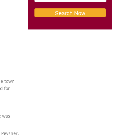
he town
d for
e was
 Pevsner.