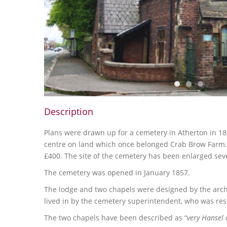
Description
Plans were drawn up for a cemetery in Atherton in 18
centre on land which once belonged Crab Brow Farm. 
£400. The site of the cemetery has been enlarged seve
The cemetery was opened in January 1857.
The lodge and two chapels were designed by the arch
lived in by the cemetery superintendent, who was res
The two chapels have been described as “
very Hansel 