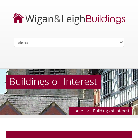
Buildings of Interest
Home
>
Buildings of Interest