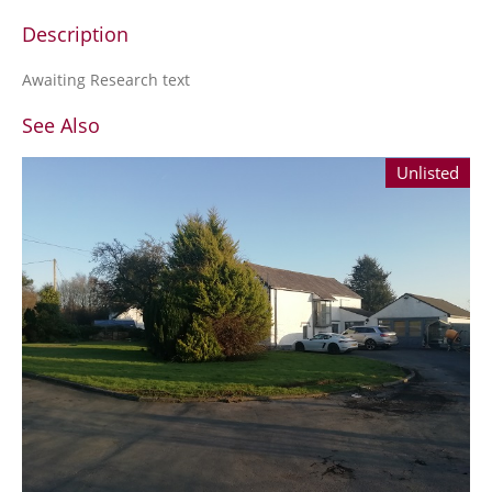
Description
Awaiting Research text
See Also
Unlisted