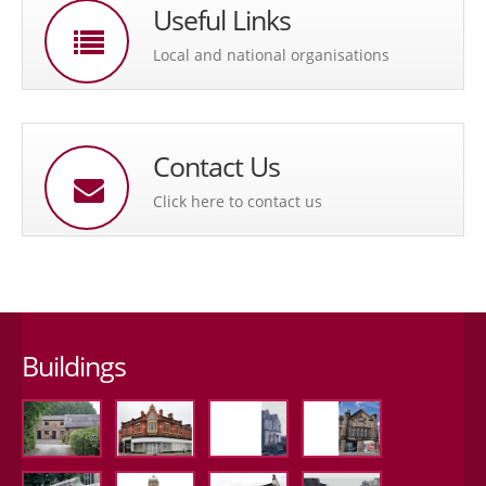
Useful Links
Local and national organisations
Contact Us
Click here to contact us
Buildings