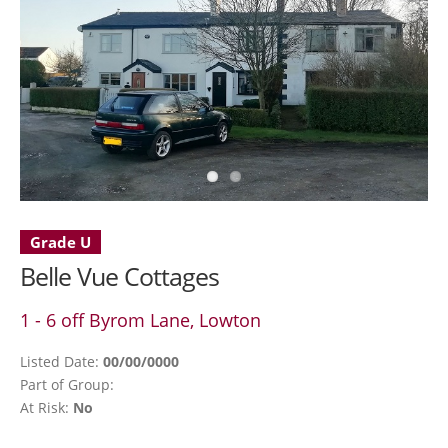
Grade U
Belle Vue Cottages
1 - 6 off Byrom Lane, Lowton
Listed Date:
00/00/0000
Part of Group:
At Risk:
No