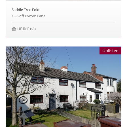
Saddle Tree Fold
1 - 6 off Byrom Lane
HE Ref: n/a
Unlisted