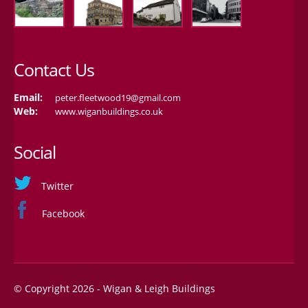
Contact Us
Email:
peter.fleetwood19@gmail.com
Web:
www.wiganbuildings.co.uk
Social
Twitter
Facebook
© Copyright 2026 - Wigan & Leigh Buildings