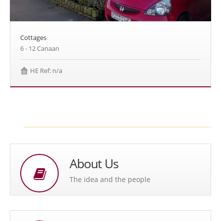
Cottages
6 - 12 Canaan
HE Ref: n/a
About Us
The idea and the people