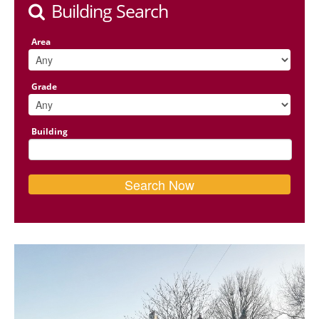
Building Search
Area
Grade
Building