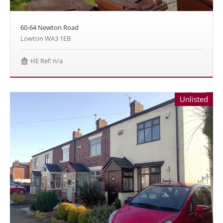
60-64 Newton Road
Lowton WA3 1EB
HE Ref: n/a
Unlisted