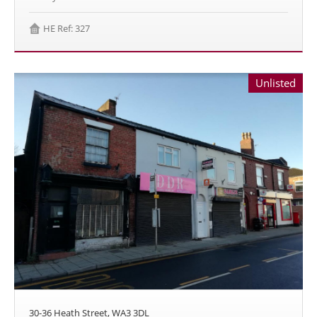
HE Ref: 327
Unlisted
30-36 Heath Street, WA3 3DL