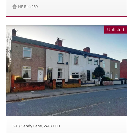
HE Ref: 259
Unlisted
3-13, Sandy Lane, WA3 1DH