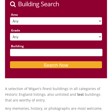
Building Search
Area
Grade
Building
A selection of Wigan's finest buildings in all categories of
Historic England listings, also unlisted and
lost
buildings
that are worthy of entry.
Any memories, history, or photographs are most welcome.