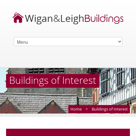
Buildings of Interest
Home
>
Buildings of Interest