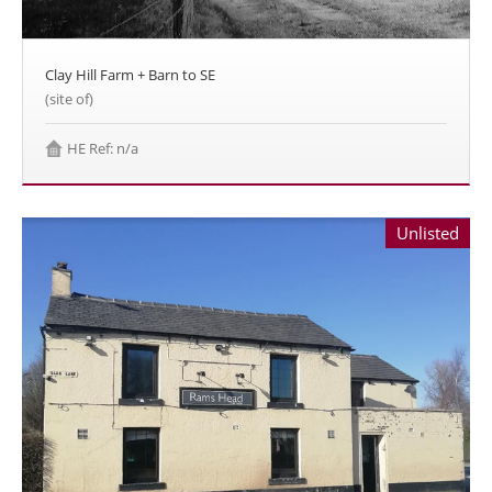
Clay Hill Farm + Barn to SE
(site of)
HE Ref: n/a
Unlisted