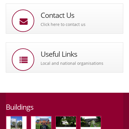
Contact Us
Click here to contact us
Useful Links
Local and national organisations
Buildings