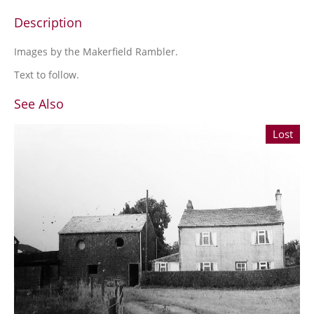
Description
Images by the Makerfield Rambler.
Text to follow.
See Also
Lost