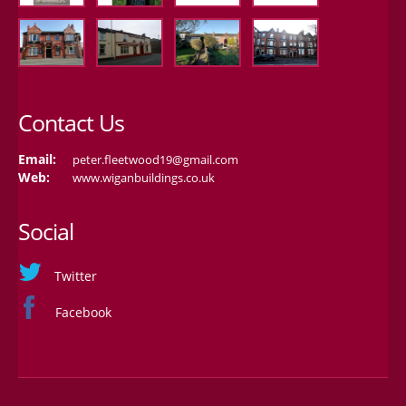
Contact Us
Email:
peter.fleetwood19@gmail.com
Web:
www.wiganbuildings.co.uk
Social
Twitter
Facebook