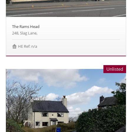
The Rams Head
248, Slag Lane,
HE Ref: n/a
Unlisted