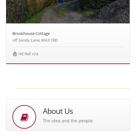
Brookhouse Cottage
off Sandy Lane, WA3 1BD
HE Ref: n/a
About Us
The idea and the people