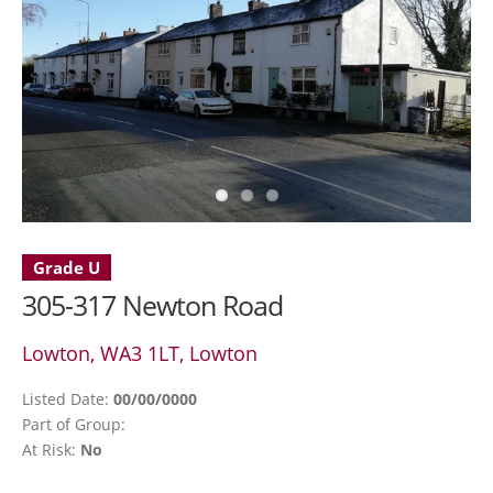
Grade U
305-317 Newton Road
Lowton, WA3 1LT, Lowton
Listed Date:
00/00/0000
Part of Group:
At Risk:
No