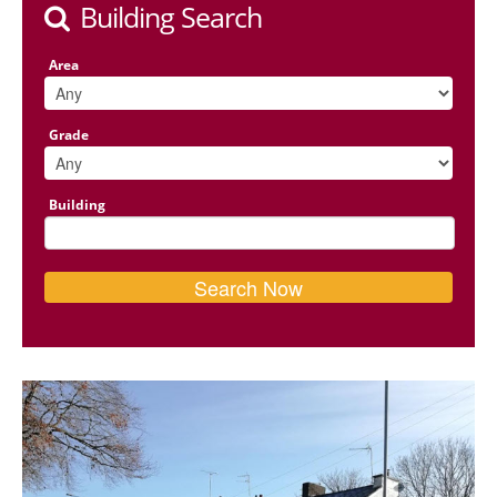
Building Search
Area
Grade
Building