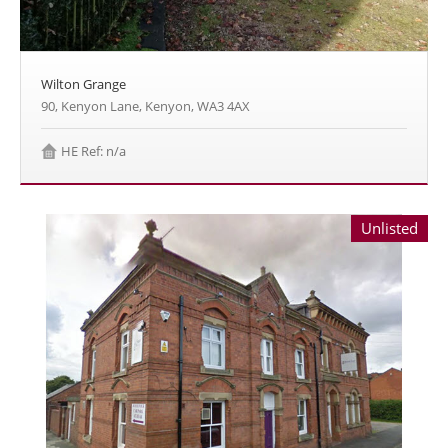
Wilton Grange
90, Kenyon Lane, Kenyon, WA3 4AX
HE Ref: n/a
Unlisted