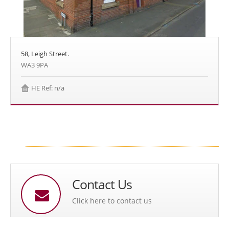
58, Leigh Street.
WA3 9PA
HE Ref: n/a
Contact Us
Click here to contact us