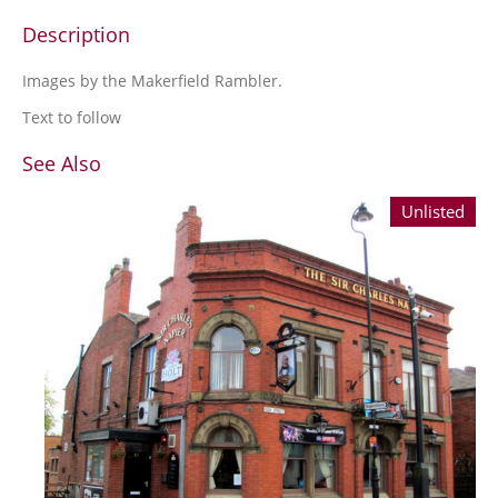
Description
Images by the Makerfield Rambler.
Text to follow
See Also
Unlisted