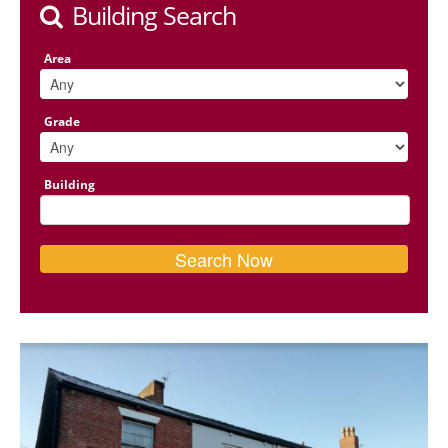
Building Search
Area
Grade
Building