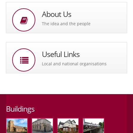
About Us
The idea and the people
Useful Links
Local and national organisations
Buildings