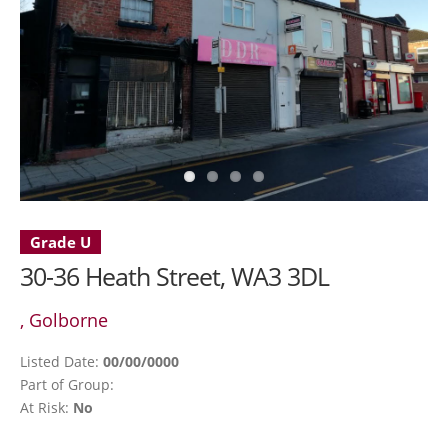
Grade U
30-36 Heath Street, WA3 3DL
, Golborne
Listed Date:
00/00/0000
Part of Group:
At Risk:
No