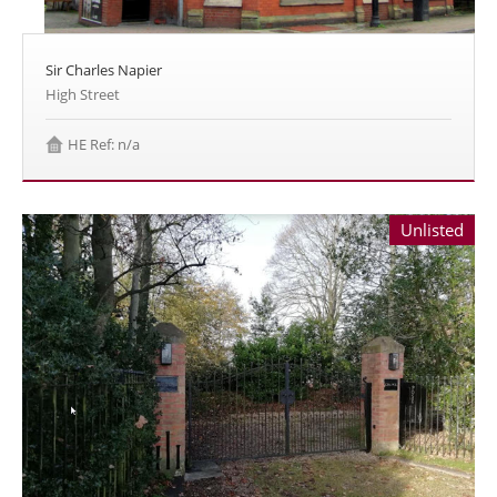
Sir Charles Napier
High Street
HE Ref: n/a
Unlisted