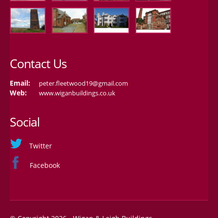
Contact Us
Email:
peter.fleetwood19@gmail.com
Web:
www.wiganbuildings.co.uk
Social
Twitter
Facebook