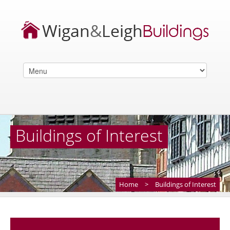
Buildings of Interest
Home
>
Buildings of Interest