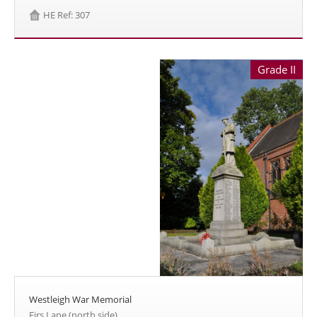
HE Ref: 307
Grade II
Westleigh War Memorial
Firs Lane (north side)