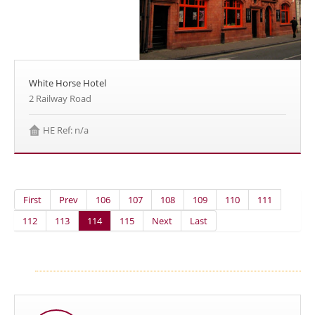
White Horse Hotel
2 Railway Road
HE Ref: n/a
First
Prev
106
107
108
109
110
111
112
113
114
115
Next
Last