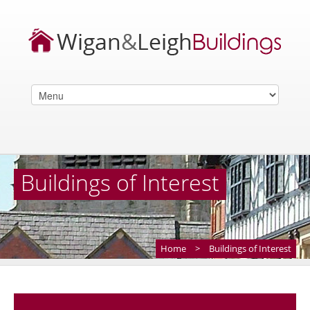
Buildings of Interest
Home
>
Buildings of Interest