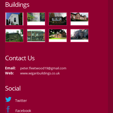
Buildings
Contact Us
Email:
peter.fleetwood19@gmail.com
Web:
www.wiganbuildings.co.uk
Social
Twitter
Facebook