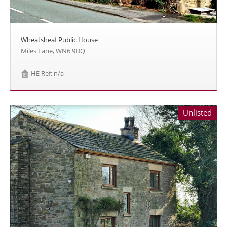
Wheatsheaf Public House
Miles Lane, WN6 9DQ
HE Ref: n/a
Unlisted