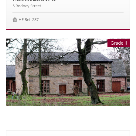
5 Rodney Street
HE Ref: 287
Grade II