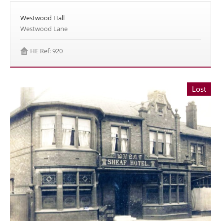
Westwood Hall
Westwood Lane
HE Ref: 920
Lost