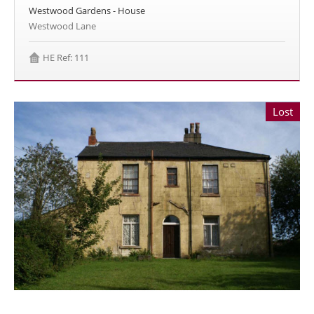
Westwood Gardens - House
Westwood Lane
HE Ref: 111
Lost