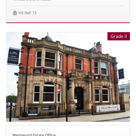
HE Ref: 73
Grade II
Westwood Estate Office