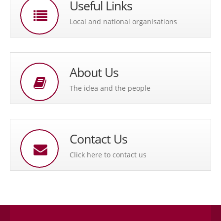
Useful Links
Local and national organisations
About Us
The idea and the people
Contact Us
Click here to contact us