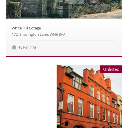
White Hill Cotage
172, Shevington Lane, WN6 8AA
HE Ref: n/a
Unlisted