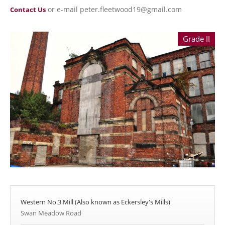
or e-mail peter.fleetwood19@gmail.com
Contact Us
Grade II
Western No.3 Mill (Also known as Eckersley's Mills)
Swan Meadow Road