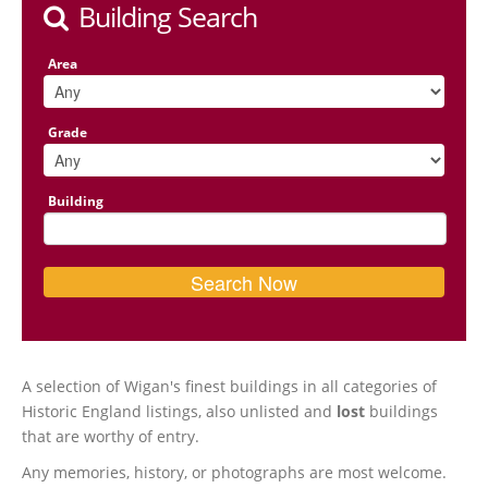
Building Search
Area
Grade
Building
A selection of Wigan's finest buildings in all categories of
Historic England listings, also unlisted and
lost
buildings
that are worthy of entry.
Any memories, history, or photographs are most welcome.