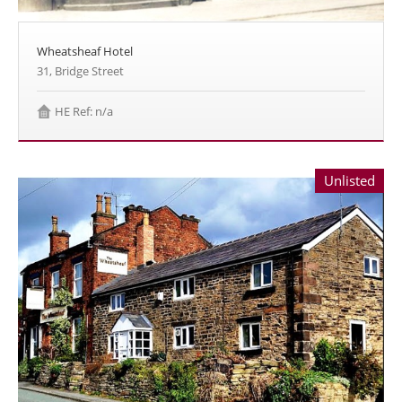
Wheatsheaf Hotel
31, Bridge Street
HE Ref: n/a
Unlisted