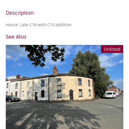
Description
House. Late C18 with C19 addition
See Also
Unlisted