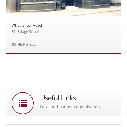
Wheatsheaf Hotel
31, Bridge Street
HE Ref: n/a
Useful Links
Local and national organisations