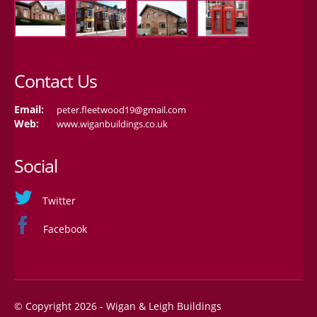
Contact Us
Email:
peter.fleetwood19@gmail.com
Web:
www.wiganbuildings.co.uk
Social
Twitter
Facebook
© Copyright 2026 - Wigan & Leigh Buildings