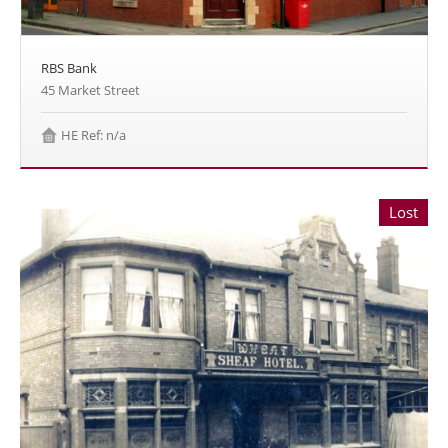
RBS Bank
45 Market Street
HE Ref: n/a
Lost