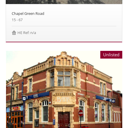
Chapel Green Road
15 - 67
HE Ref: n/a
Unlisted