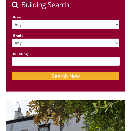
Building Search
Area
Grade
Building