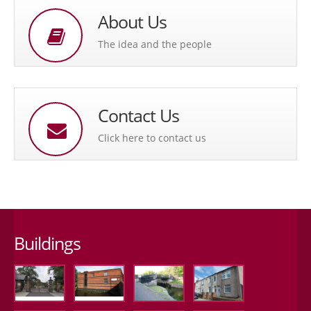
About Us
The idea and the people
Contact Us
Click here to contact us
Buildings