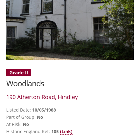
Grade II
Woodlands
190 Atherton Road, Hindley
Listed Date:
10/05/1988
Part of Group:
No
At Risk:
No
Historic England Ref:
105
(Link)