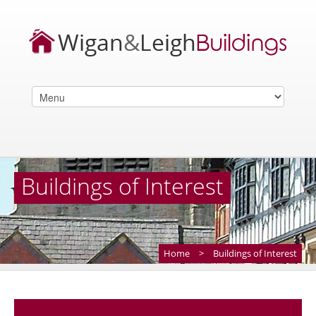
Buildings of Interest
Home
>
Buildings of Interest