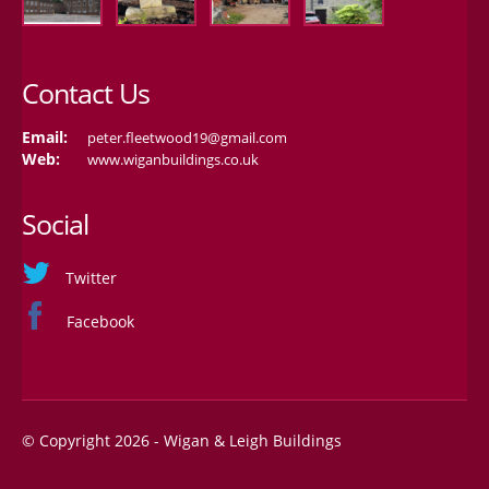
Contact Us
Email:
peter.fleetwood19@gmail.com
Web:
www.wiganbuildings.co.uk
Social
Twitter
Facebook
© Copyright 2026 - Wigan & Leigh Buildings