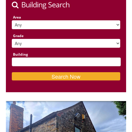
Building Search
Area
Grade
Building