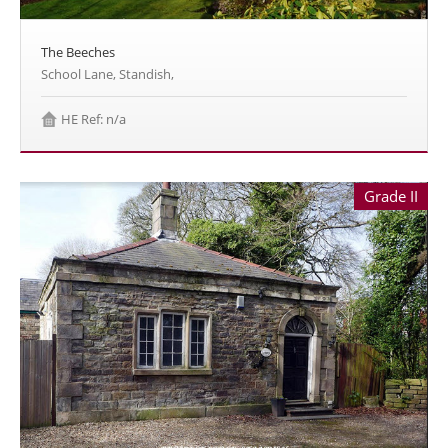
The Beeches
School Lane, Standish,
HE Ref: n/a
Grade II