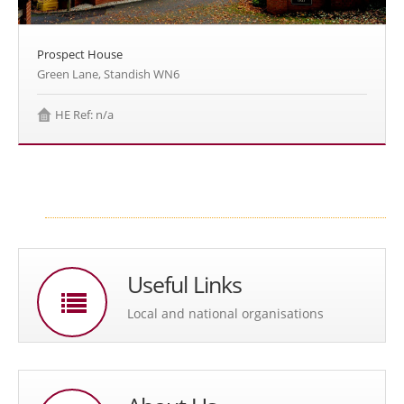
Prospect House
Green Lane, Standish WN6
HE Ref: n/a
Useful Links
Local and national organisations