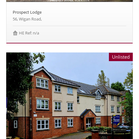
Prospect Lodge
56, Wigan Road,
HE Ref: n/a
Unlisted