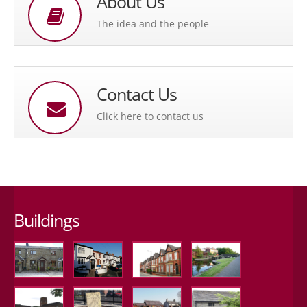
About Us
The idea and the people
Contact Us
Click here to contact us
Buildings