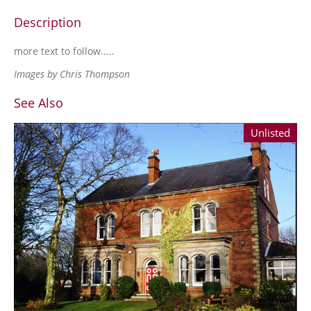
Description
more text to follow.....
Images by Chris Thompson
See Also
Unlisted