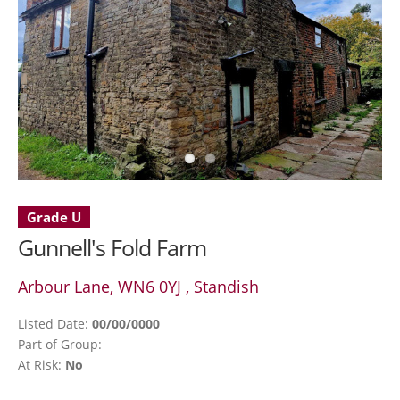
Grade U
Gunnell's Fold Farm
Arbour Lane, WN6 0YJ , Standish
Listed Date:
00/00/0000
Part of Group:
At Risk:
No