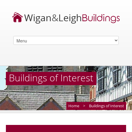
Buildings of Interest
Home
>
Buildings of Interest