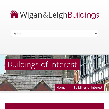
Buildings of Interest
Home
>
Buildings of Interest