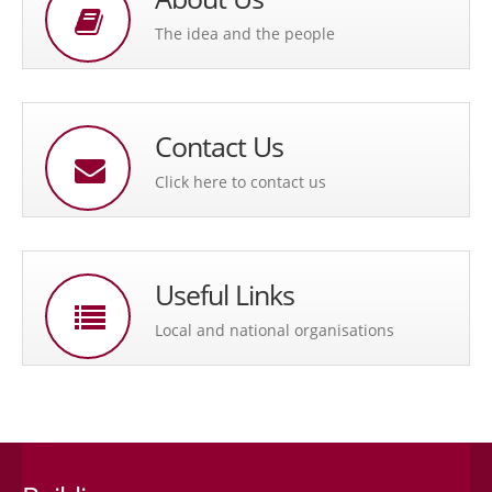
The idea and the people
Contact Us
Click here to contact us
Useful Links
Local and national organisations