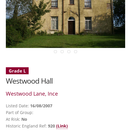
Grade L
Westwood Hall
Westwood Lane, Ince
Listed Date:
16/08/2007
Part of Group:
At Risk:
No
Historic England Ref:
920
(Link)