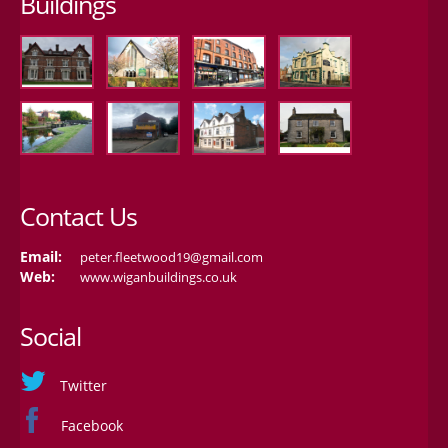
Buildings
Contact Us
Email:
peter.fleetwood19@gmail.com
Web:
www.wiganbuildings.co.uk
Social
Twitter
Facebook