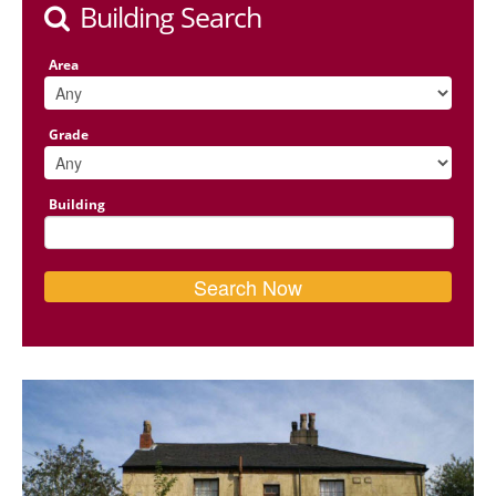
Building Search
Area
Grade
Building