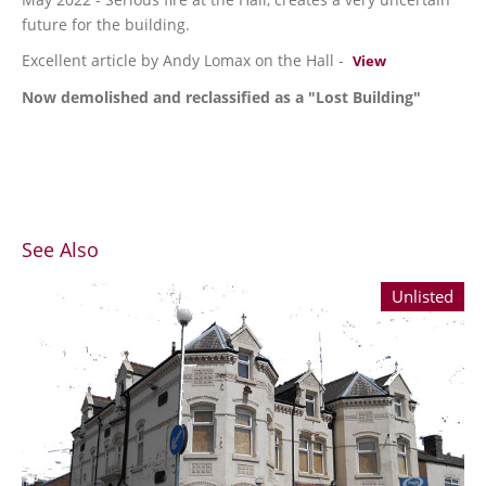
future for the building.
Excellent article by Andy Lomax on the Hall -
View
Now demolished and reclassified as a "Lost Building"
See Also
Unlisted