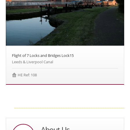
Flight of 7 Locks and Bridges Lock15
Leeds & Liverpool Canal
HE Ref: 108
About Us