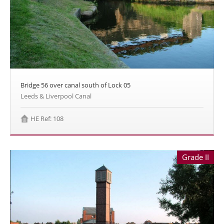
Bridge 56 over canal south of Lock 05
Leeds & Liverpool Canal
HE Ref: 108
Grade II