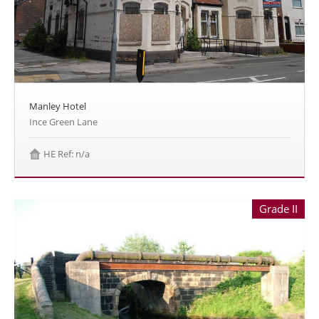
Manley Hotel
Ince Green Lane
HE Ref: n/a
Grade II