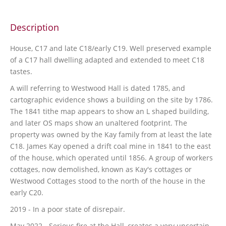
Description
House, C17 and late C18/early C19. Well preserved example
of a C17 hall dwelling adapted and extended to meet C18
tastes.
A will referring to Westwood Hall is dated 1785, and
cartographic evidence shows a building on the site by 1786.
The 1841 tithe map appears to show an L shaped building,
and later OS maps show an unaltered footprint. The
property was owned by the Kay family from at least the late
C18. James Kay opened a drift coal mine in 1841 to the east
of the house, which operated until 1856. A group of workers
cottages, now demolished, known as Kay's cottages or
Westwood Cottages stood to the north of the house in the
early C20.
2019 - In a poor state of disrepair.
May 2022 - Serious fire at the Hall, creates a very uncertain