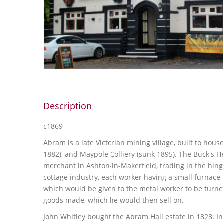
Description
c1869
Abram is a late Victorian mining village, built to hou
1882), and Maypole Colliery (sunk 1895). The Buck's H
merchant in Ashton-in-Makerfield, trading in the hing
cottage industry, each worker having a small furnac
which would be given to the metal worker to be turned
goods made, which he would then sell on.
John Whitley bought the Abram Hall estate in 1828. 