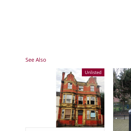
See Also
Unlisted