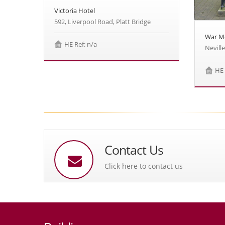
Victoria Hotel
592, Liverpool Road, Platt Bridge
War M
HE Ref: n/a
Neville
HE 
Contact Us
Click here to contact us