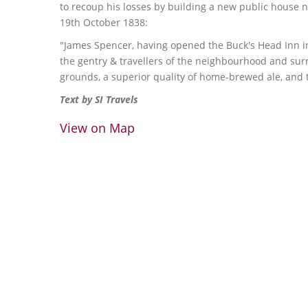
to recoup his losses by building a new public house n
19th October 1838:
"James Spencer, having opened the Buck's Head Inn i
the gentry & travellers of the neighbourhood and surr
grounds, a superior quality of home-brewed ale, and t
Text by SI Travels
View on Map