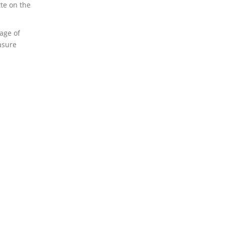
te on the
age of
asure