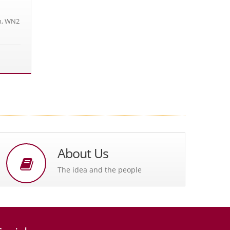
n, WN2
About Us
The idea and the people