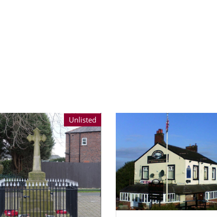
Unlisted