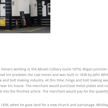
se miners working in the Abram Colliery (sunk 1870), Wigan Junction
ead Inn predates the coal mines and was built in 1838 by John Whit
e and bolt making industry. At this time, hinge and bolt making wa
e near his house. The merchant would purchase metal plates and ro
 into the finished article. The merchant would pay for the quantit
In 1836, when he gave land for a new church and parsonage, Whitle