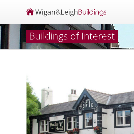
Buildings of Interest