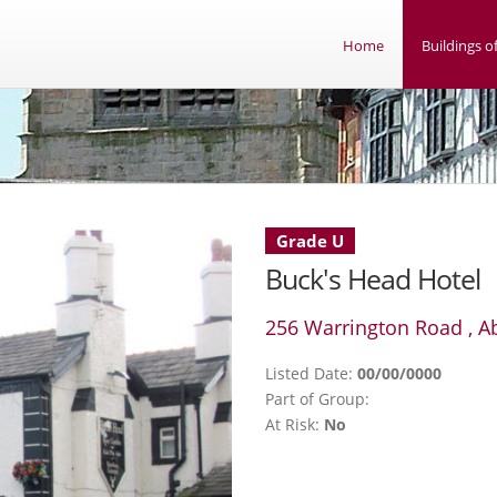
Home
Buildings of
Grade U
Buck's Head Hotel
256 Warrington Road , 
Listed Date:
00/00/0000
Part of Group:
At Risk:
No