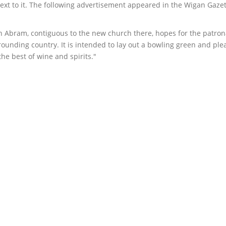
ext to it. The following advertisement appeared in the Wigan Gazet
n Abram, contiguous to the new church there, hopes for the patron
ounding country. It is intended to lay out a bowling green and ple
he best of wine and spirits."