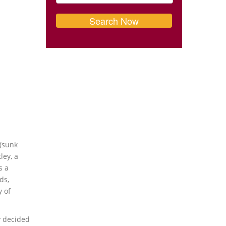
 (sunk
ley, a
s a
ds,
y of
y decided