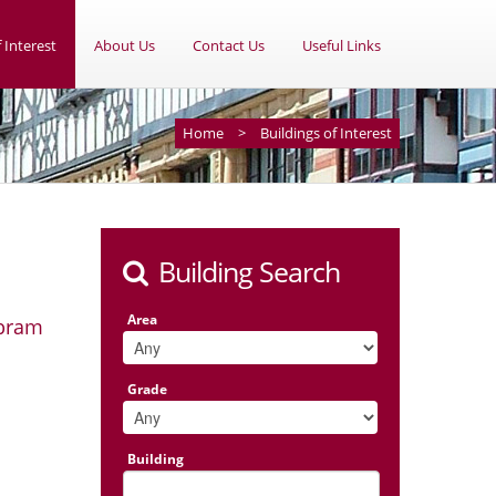
 Interest
About Us
Contact Us
Useful Links
Home
>
Buildings of Interest
Building Search
Area
Abram
Grade
Building