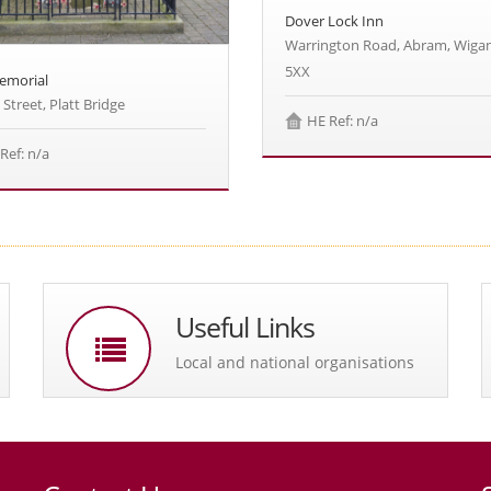
Dover Lock Inn
Warrington Road, Abram, Wiga
5XX
emorial
 Street, Platt Bridge
HE Ref: n/a
Ref: n/a
Useful Links
Local and national organisations