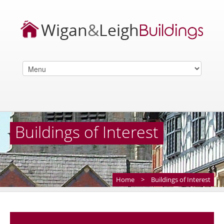
Buildings of Interest
Home
>
Buildings of Interest