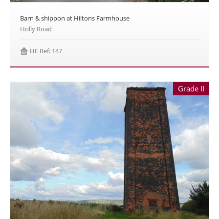
Barn & shippon at Hiltons Farmhouse
Holly Road
HE Ref: 147
Grade II