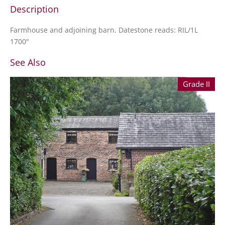
Description
Farmhouse and adjoining barn. Datestone reads: RIL/1L
1700"
See Also
Grade II