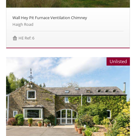
Wall Hey Pit Furnace Ventilation Chimney
Haigh Road
HE Ref: 6
Unlisted