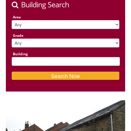
Building Search
Area
Grade
Building