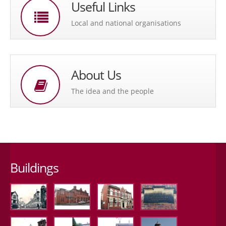
Useful Links
Local and national organisations
About Us
The idea and the people
Buildings