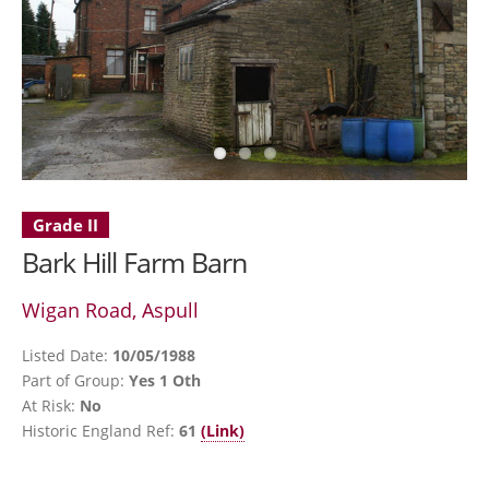
Grade II
Bark Hill Farm Barn
Wigan Road, Aspull
Listed Date:
10/05/1988
Part of Group:
Yes 1 Oth
At Risk:
No
Historic England Ref:
61
(Link)