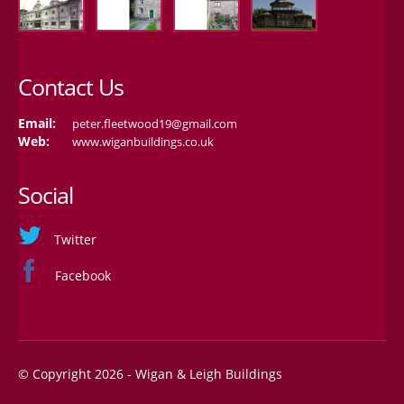
Contact Us
Email:
peter.fleetwood19@gmail.com
Web:
www.wiganbuildings.co.uk
Social
Twitter
Facebook
© Copyright 2026 - Wigan & Leigh Buildings