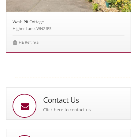
Wash Pit Cottage
Higher Lane, WN2 !ES
HE Ref: n/a
Contact Us
Click here to contact us