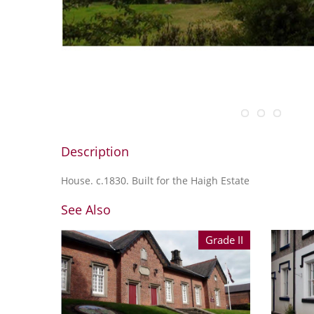
Description
House. c.1830. Built for the Haigh Estate
See Also
Grade II