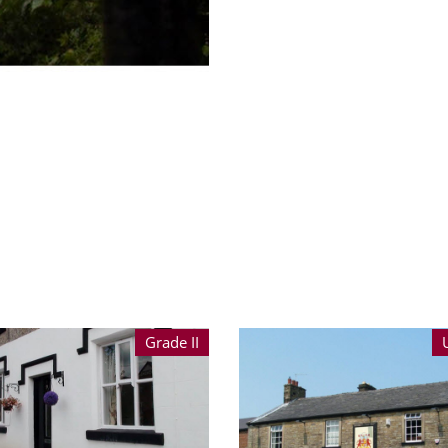
Grade II