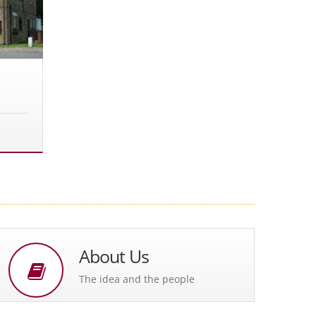
About Us
The idea and the people