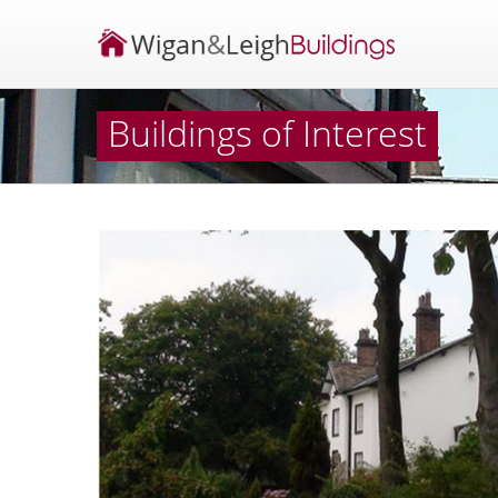
Buildings of Interest