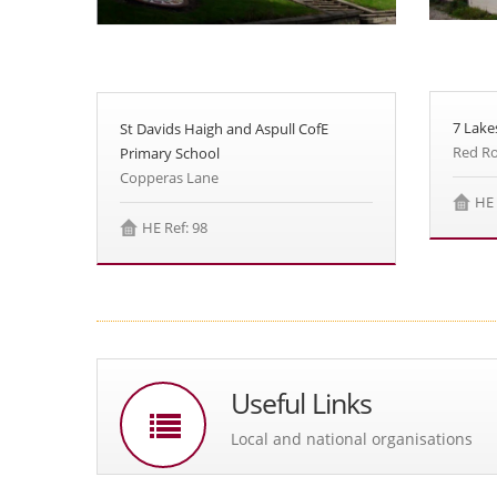
7 Lake
St Davids Haigh and Aspull CofE
Red Ro
Primary School
Copperas Lane
HE 
HE Ref: 98
Useful Links
Local and national organisations