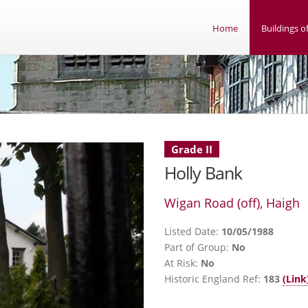
Home
Buildings of
Grade II
Holly Bank
Wigan Road (off), Haigh
Listed Date:
10/05/1988
Part of Group:
No
At Risk:
No
Historic England Ref:
183
(Link