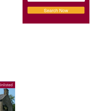
Unlisted