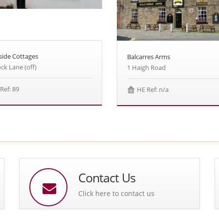
side Cottages
Balcarres Arms
ck Lane (off)
1 Haigh Road
Ref: 89
HE Ref: n/a
Contact Us
Click here to contact us