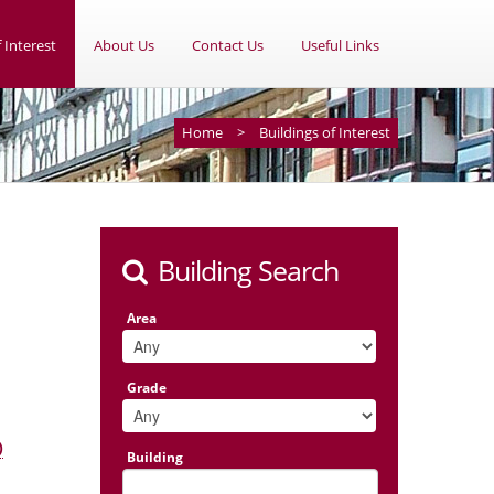
 Interest
About Us
Contact Us
Useful Links
Home
>
Buildings of Interest
Building Search
Area
Grade
)
Building