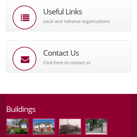
Useful Links
Local and national organisations
Contact Us
Click here to contact us
Buildings