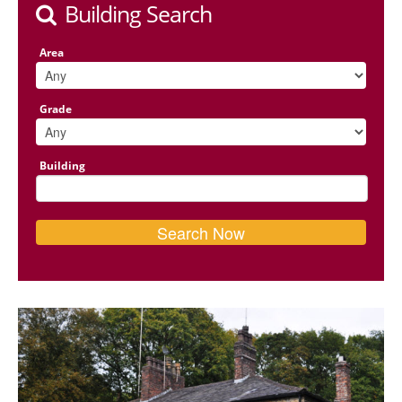
Building Search
Area
Grade
Building