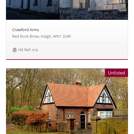
Crawford Arms
Red Rock Brow, Haigh, WN1 2UW
HE Ref: n/a
Unlisted