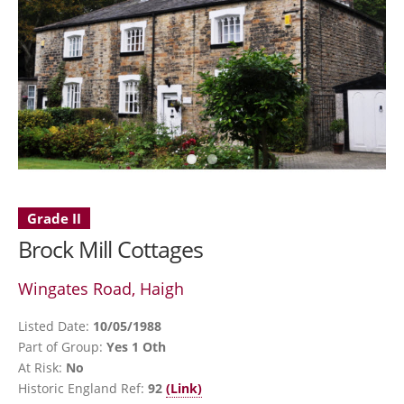
Grade II
Brock Mill Cottages
Wingates Road, Haigh
Listed Date:
10/05/1988
Part of Group:
Yes 1 Oth
At Risk:
No
Historic England Ref:
92
(Link)