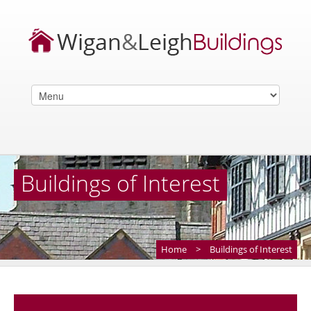
Buildings of Interest
Home
>
Buildings of Interest