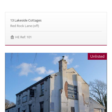
13 Lakeside Cottages
Red Rock Lane (off)
HE Ref: 101
Unlisted