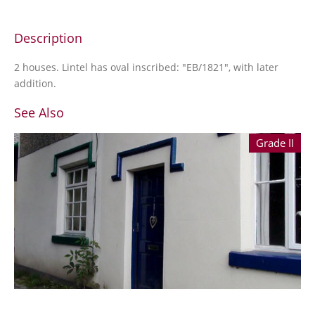
Description
2 houses. Lintel has oval inscribed: "EB/1821", with later
addition.
See Also
Grade II