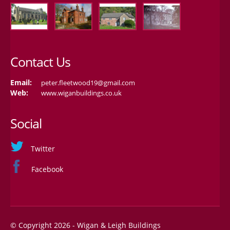
Contact Us
Email:
peter.fleetwood19@gmail.com
Web:
www.wiganbuildings.co.uk
Social
Twitter
Facebook
© Copyright 2026 - Wigan & Leigh Buildings