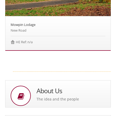
Mowpin Lodage
New Road
HE Ref: n/a
About Us
The idea and the people