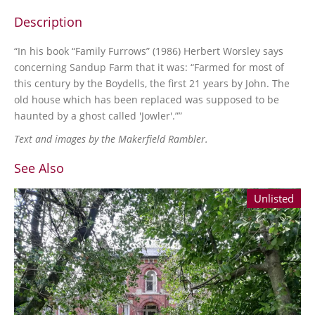
Description
“In his book “Family Furrows” (1986) Herbert Worsley says
concerning Sandup Farm that it was: “Farmed for most of
this century by the Boydells, the first 21 years by John. The
old house which has been replaced was supposed to be
haunted by a ghost called 'Jowler'.””
Text and images by the Makerfield Rambler.
See Also
Unlisted