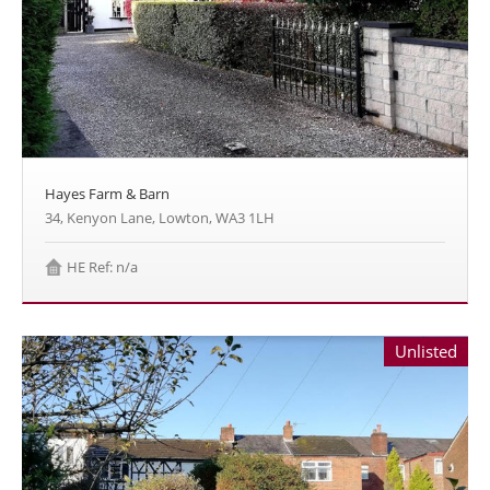
Hayes Farm & Barn
34, Kenyon Lane, Lowton, WA3 1LH
HE Ref: n/a
Unlisted