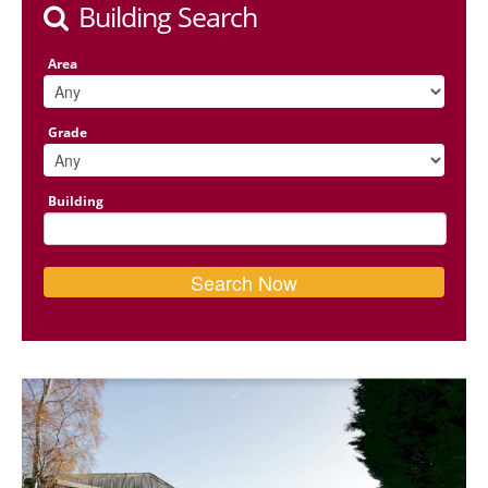
Building Search
Area
Grade
Building