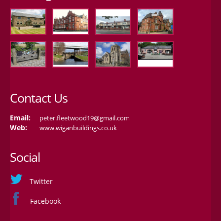
Contact Us
Email:
peter.fleetwood19@gmail.com
Web:
www.wiganbuildings.co.uk
Social
Twitter
Facebook