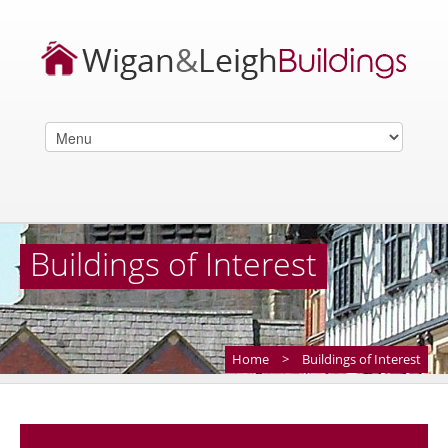
Buildings of Interest
Home
>
Buildings of Interest