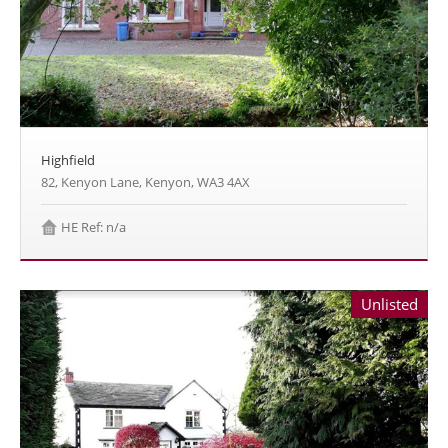
Highfield
82, Kenyon Lane, Kenyon, WA3 4AX
HE Ref: n/a
Unlisted