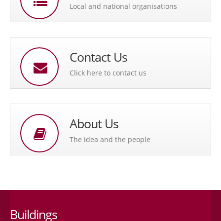
Local and national organisations
Contact Us
Click here to contact us
About Us
The idea and the people
Buildings