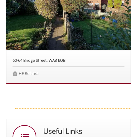
60-64 Bridge Street, WA3 £QB
HE Ref: n/a
Useful Links