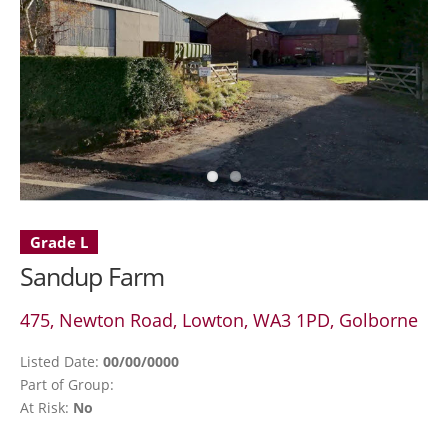
Grade L
Sandup Farm
475, Newton Road, Lowton, WA3 1PD, Golborne
Listed Date:
00/00/0000
Part of Group:
At Risk:
No