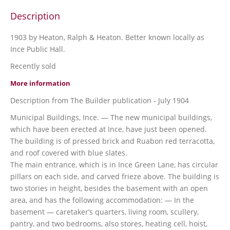
Description
1903 by Heaton, Ralph & Heaton. Better known locally as
Ince Public Hall.
Recently sold
More information
Description from The Builder publication - July 1904
Municipal Buildings, Ince. — The new municipal buildings,
which have been erected at Ince, have just been opened.
The building is of pressed brick and Ruabon red terracotta,
and roof covered with blue slates.
The main entrance, which is in Ince Green Lane, has circular
pillars on each side, and carved frieze above. The building is
two stories in height, besides the basement with an open
area, and has the following accommodation: — In the
basement — caretaker’s quarters, living room, scullery,
pantry, and two bedrooms, also stores, heating cell, hoist,