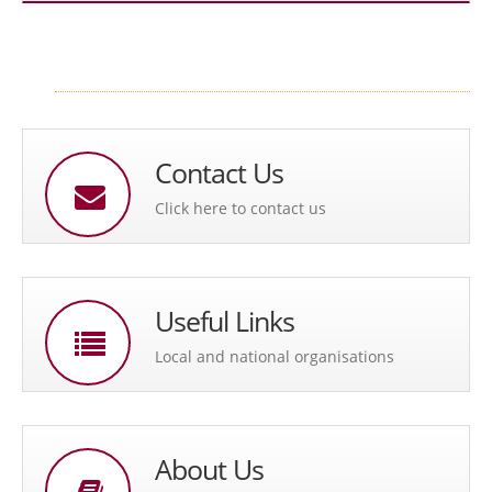
Contact Us
Click here to contact us
Useful Links
Local and national organisations
About Us