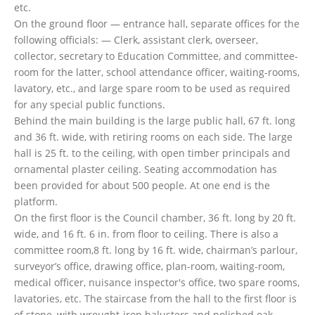
etc.
On the ground floor — entrance hall, separate offices for the
following officials: — Clerk, assistant clerk, overseer,
collector, secretary to Education Committee, and committee-
room for the latter, school attendance officer, waiting-rooms,
lavatory, etc., and large spare room to be used as required
for any special public functions.
Behind the main building is the large public hall, 67 ft. long
and 36 ft. wide, with retiring rooms on each side. The large
hall is 25 ft. to the ceiling, with open timber principals and
ornamental plaster ceiling. Seating accommodation has
been provided for about 500 people. At one end is the
platform.
On the first floor is the Council chamber, 36 ft. long by 20 ft.
wide, and 16 ft. 6 in. from floor to ceiling. There is also a
committee room,8 ft. long by 16 ft. wide, chairman’s parlour,
surveyor’s office, drawing office, plan-room, waiting-room,
medical officer, nuisance inspector's office, two spare rooms,
lavatories, etc. The staircase from the hall to the first floor is
of stone, with wrought-iron balusters and polished oak