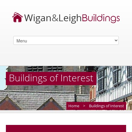
Buildings of Interest
Home
>
Buildings of Interest