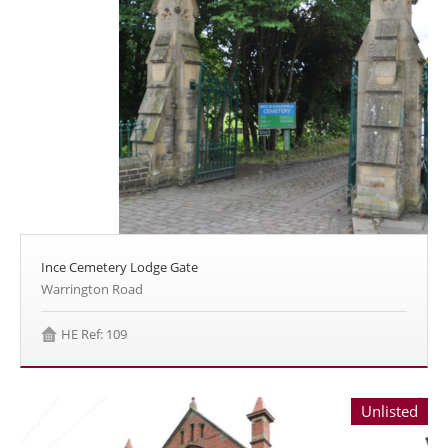
Ince Cemetery Lodge Gate
Warrington Road
HE Ref: 109
Unlisted