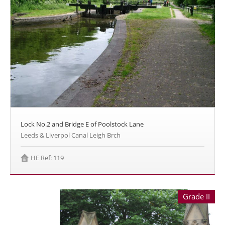
Lock No.2 and Bridge E of Poolstock Lane
Leeds & Liverpol Canal Leigh Brch
HE Ref: 119
Grade II