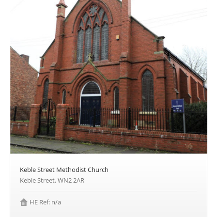
Keble Street Methodist Church
Keble Street, WN2 2AR
HE Ref: n/a