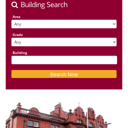
Building Search
Area
Grade
Building