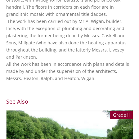
handrail. The floors in corridors on each floor are in
granolithic mosaic with ornamental title dadoes.
The work has been carried out by Mr A. Wigan, builder,
Ince, with the exception of plumbing and decorating and
plastering, the former being done by Messrs. Gaskell and
Sons, Millgate (who have also done the heating apparatus
throughout the building, and the latterly Messrs. Livesey
and Parkinson.
All the work has been in accordance with plans and details
made by and under the supervision of the architects,
Messrs. Heaton, Ralph, and Heaton, Wigan.
See Also
Grade II