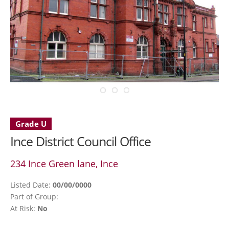
Grade U
Ince District Council Office
234 Ince Green lane, Ince
Listed Date:
00/00/0000
Part of Group:
At Risk:
No