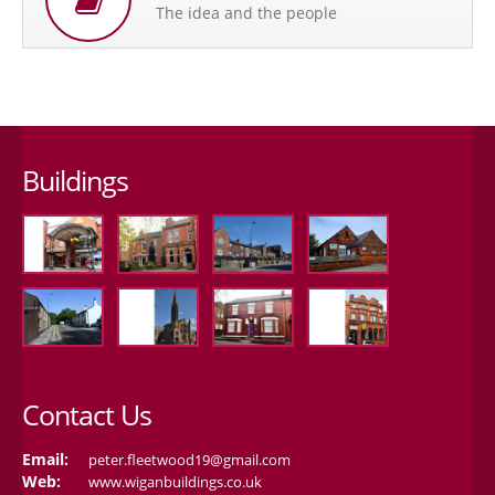
The idea and the people
Buildings
Contact Us
Email:
peter.fleetwood19@gmail.com
Web:
www.wiganbuildings.co.uk