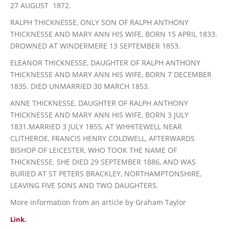
27 AUGUST 1872.
RALPH THICKNESSE, ONLY SON OF RALPH ANTHONY
THICKNESSE AND MARY ANN HIS WIFE, BORN 15 APRIL 1833.
DROWNED AT WINDERMERE 13 SEPTEMBER 1853.
ELEANOR THICKNESSE, DAUGHTER OF RALPH ANTHONY
THICKNESSE AND MARY ANN HIS WIFE, BORN 7 DECEMBER
1835. DIED UNMARRIED 30 MARCH 1853.
ANNE THICKNESSE, DAUGHTER OF RALPH ANTHONY
THICKNESSE AND MARY ANN HIS WIFE, BORN 3 JULY
1831.MARRIED 3 JULY 1855, AT WHHITEWELL NEAR
CLITHEROE, FRANCIS HENRY COLDWELL, AFTERWARDS
BISHOP OF LEICESTER, WHO TOOK THE NAME OF
THICKNESSE. SHE DIED 29 SEPTEMBER 1886, AND WAS
BURIED AT ST PETERS BRACKLEY, NORTHAMPTONSHIRE,
LEAVING FIVE SONS AND TWO DAUGHTERS.
More information from an article by Graham Taylor
Link.