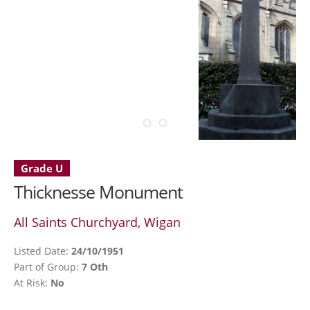
Grade U
Thicknesse Monument
All Saints Churchyard, Wigan
Listed Date:
24/10/1951
Part of Group:
7 Oth
At Risk:
No