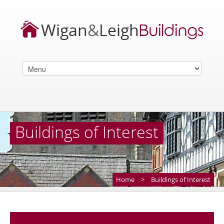
Buildings of Interest
Home
>
Buildings of Interest