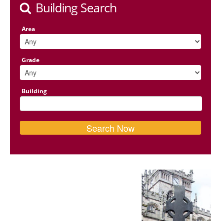
Building Search
Area
Grade
Building