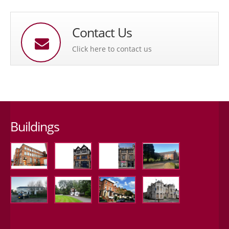
Contact Us
Click here to contact us
Buildings