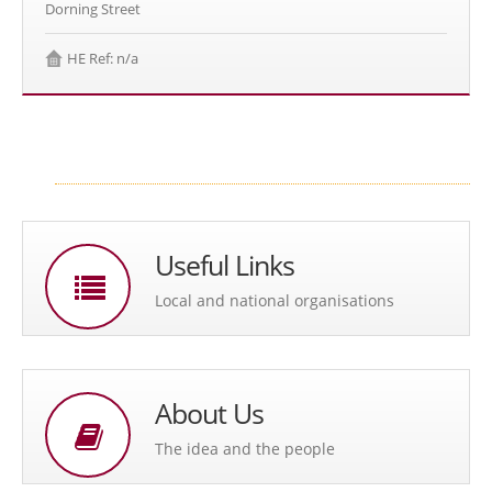
Dorning Street
HE Ref: n/a
Useful Links
Local and national organisations
About Us
The idea and the people