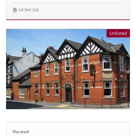
HE Ref: 234
Unlisted
The Anvil