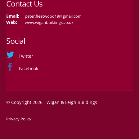
Contact Us
Email:
peter.fleetwood19@gmail.com
Web:
www.wiganbuildings.co.uk
Social
Twitter
Facebook
© Copyright 2026 - Wigan & Leigh Buildings
Privacy Policy