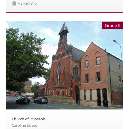
HE Ref: 345
Grade II
Church of St Joseph
Caroline Street