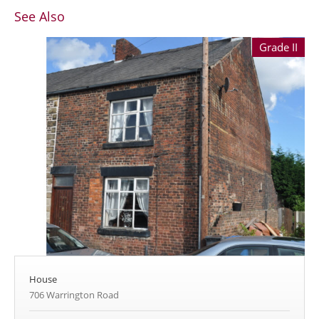
See Also
Grade II
House
706 Warrington Road