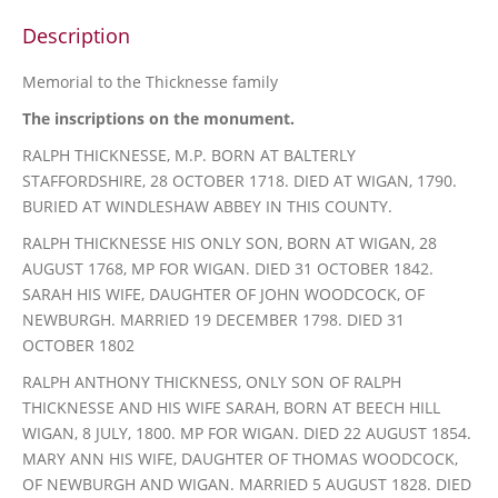
Description
Memorial to the Thicknesse family
The inscriptions on the monument.
RALPH THICKNESSE, M.P. BORN AT BALTERLY
STAFFORDSHIRE, 28 OCTOBER 1718. DIED AT WIGAN, 1790.
BURIED AT WINDLESHAW ABBEY IN THIS COUNTY.
RALPH THICKNESSE HIS ONLY SON, BORN AT WIGAN, 28
AUGUST 1768, MP FOR WIGAN. DIED 31 OCTOBER 1842.
SARAH HIS WIFE, DAUGHTER OF JOHN WOODCOCK, OF
NEWBURGH. MARRIED 19 DECEMBER 1798. DIED 31
OCTOBER 1802
RALPH ANTHONY THICKNESS, ONLY SON OF RALPH
THICKNESSE AND HIS WIFE SARAH, BORN AT BEECH HILL
WIGAN, 8 JULY, 1800. MP FOR WIGAN. DIED 22 AUGUST 1854.
MARY ANN HIS WIFE, DAUGHTER OF THOMAS WOODCOCK,
OF NEWBURGH AND WIGAN. MARRIED 5 AUGUST 1828. DIED