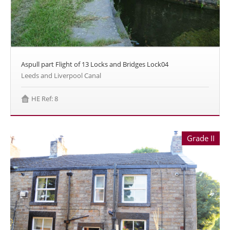
Aspull part Flight of 13 Locks and Bridges Lock04
Leeds and Liverpool Canal
HE Ref: 8
Grade II