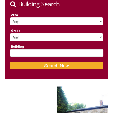
Building Search
Area
Grade
Building