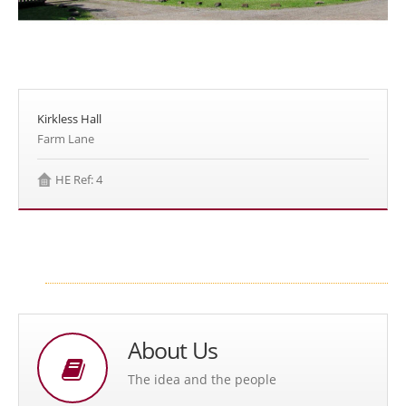
Kirkless Hall
Farm Lane
HE Ref: 4
About Us
The idea and the people