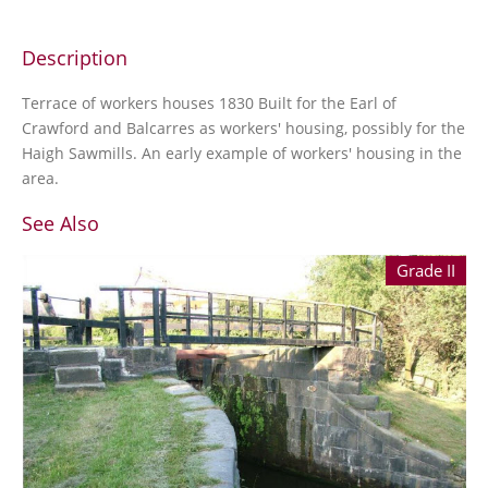
Description
Terrace of workers houses 1830 Built for the Earl of
Crawford and Balcarres as workers' housing, possibly for the
Haigh Sawmills. An early example of workers' housing in the
area.
See Also
Grade II