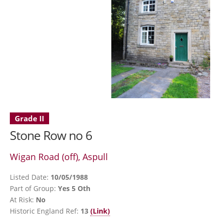
Grade II
Stone Row no 6
Wigan Road (off), Aspull
Listed Date:
10/05/1988
Part of Group:
Yes 5 Oth
At Risk:
No
Historic England Ref:
13
(Link)