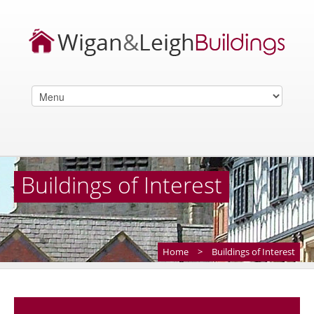
Buildings of Interest
Home
>
Buildings of Interest