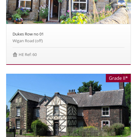
Dukes Row no 01
Wigan Road (off)
HE Ref: 60
Grade II*