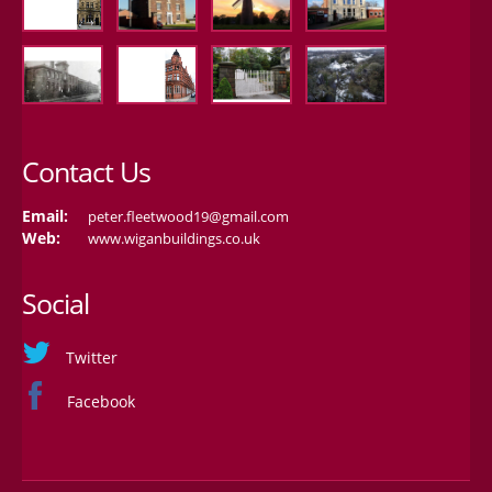
Contact Us
Email:
peter.fleetwood19@gmail.com
Web:
www.wiganbuildings.co.uk
Social
Twitter
Facebook