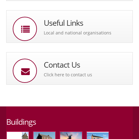
Useful Links
Local and national organisations
Contact Us
Click here to contact us
Buildings