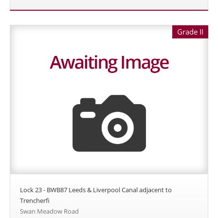
Grade II
Lock 23 - BWB87 Leeds & Liverpool Canal adjacent to
Trencherfi
Swan Meadow Road