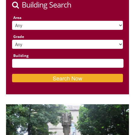
Building Search
Area
Grade
Building