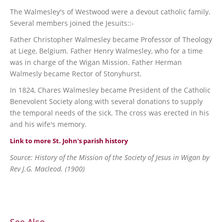
The Walmesley's of Westwood were a devout catholic family.
Several members joined the Jesuits::-
Father Christopher Walmesley became Professor of Theology
at Liege, Belgium. Father Henry Walmesley, who for a time
was in charge of the Wigan Mission. Father Herman
Walmesly became Rector of Stonyhurst.
In 1824, Chares Walmesley became President of the Catholic
Benevolent Society along with several donations to supply
the temporal needs of the sick. The cross was erected in his
and his wife's memory.
Link to more St. John's parish history
Source: History of the Mission of the Society of Jesus in Wigan by
Rev J.G. Macleod. (1900)