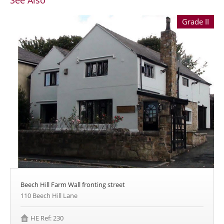
See Also
Grade II
Beech Hill Farm Wall fronting street
110 Beech Hill Lane
HE Ref: 230