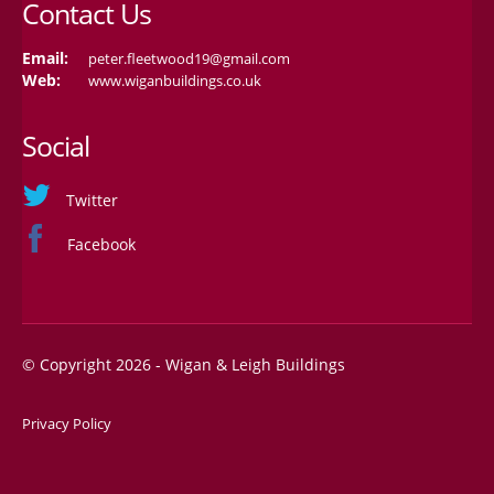
Contact Us
Email:
peter.fleetwood19@gmail.com
Web:
www.wiganbuildings.co.uk
Social
Twitter
Facebook
© Copyright 2026 - Wigan & Leigh Buildings
Privacy Policy