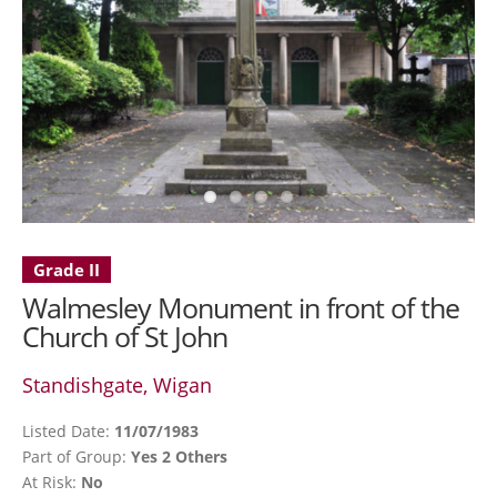
Grade II
Walmesley Monument in front of the
Church of St John
Standishgate, Wigan
Listed Date:
11/07/1983
Part of Group:
Yes 2 Others
At Risk:
No