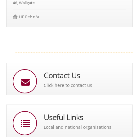
46, Wallgate.
HE Ref: n/a
Contact Us
Click here to contact us
Useful Links
Local and national organisations