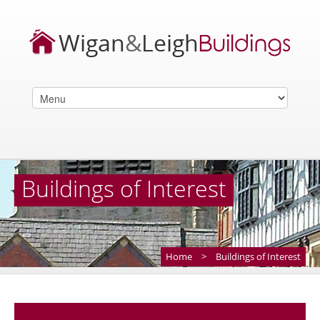
Buildings of Interest
Home
>
Buildings of Interest