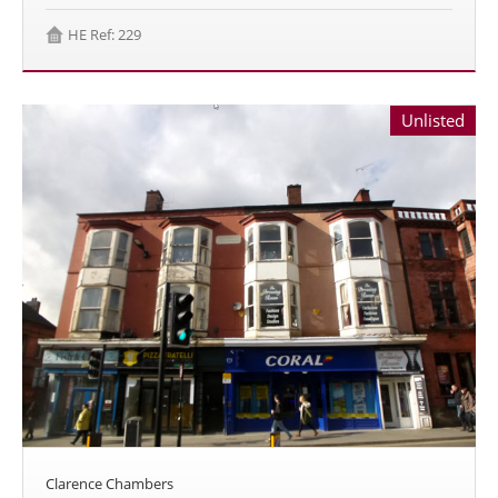
HE Ref: 229
Unlisted
Clarence Chambers