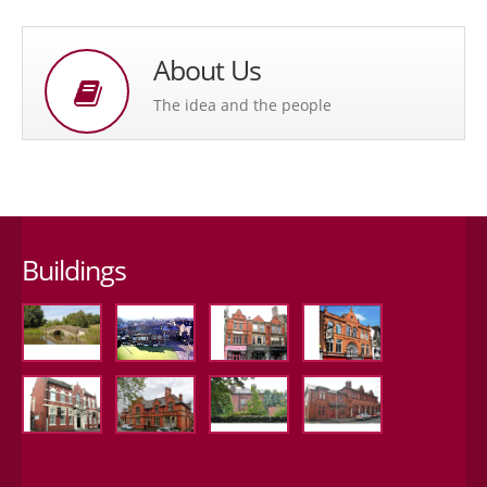
About Us
The idea and the people
Buildings