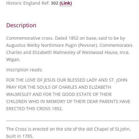
Historic England Ref:
302
(Link)
Description
Commemorative cross. Dated 1852 on base, said to be by
Augustus Welby Northmore Pugin (Pevsner). Commemorates
Charles and Elizabeth Walmesley of Westwood House, Ince,
Wigan.
Inscription reads:
FOR THE LOVE OF JESUS OUR BLESSED LADY AND ST. JOHN
PRAY FOR THE SOULS OF CHARLES AND ELIZABETH
WALMESLEY AND FOR THE GOOD ESTATE OF THEIR
CHILDREN WHO IN MEMORY OF THEIR DEAR PARENTS HAVE
ERECTED THIS CROSS 1852.
_______________________________________________________________________
The Cross is erected on the site of the old Chapel of St.John,
built in 1785.