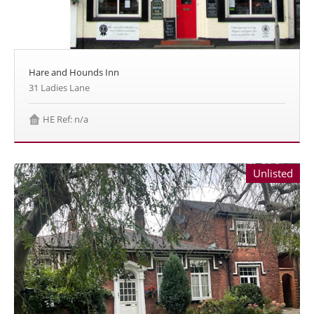
Hare and Hounds Inn
31 Ladies Lane
HE Ref: n/a
Unlisted