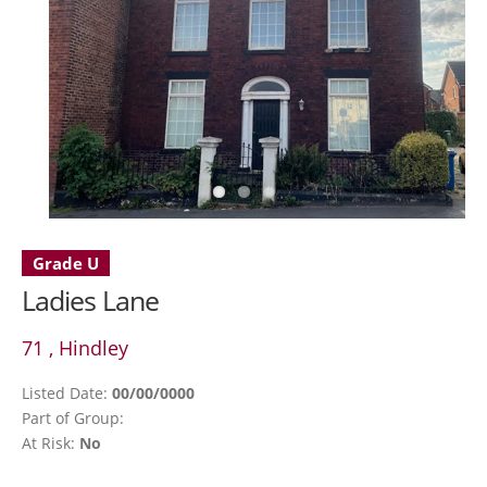
Grade U
Ladies Lane
71 , Hindley
Listed Date:
00/00/0000
Part of Group:
At Risk:
No