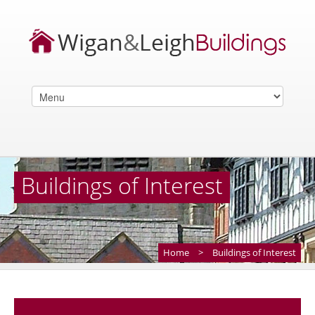
Buildings of Interest
Home
>
Buildings of Interest