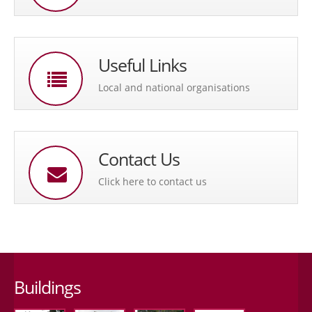
Useful Links
Local and national organisations
Contact Us
Click here to contact us
Buildings