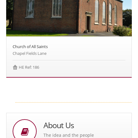
Church of All Saints
Chapel Fields Lane
HE Ref: 186
About Us
The idea and the people