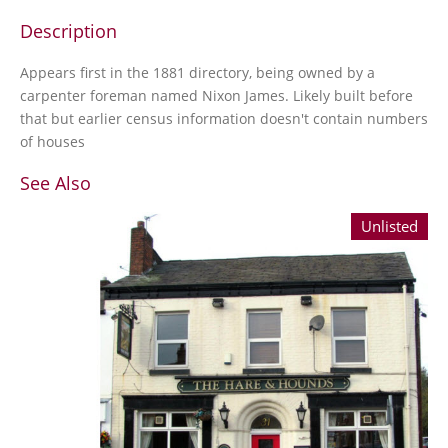
Description
Appears first in the 1881 directory, being owned by a
carpenter foreman named Nixon James. Likely built before
that but earlier census information doesn't contain numbers
of houses
See Also
Unlisted