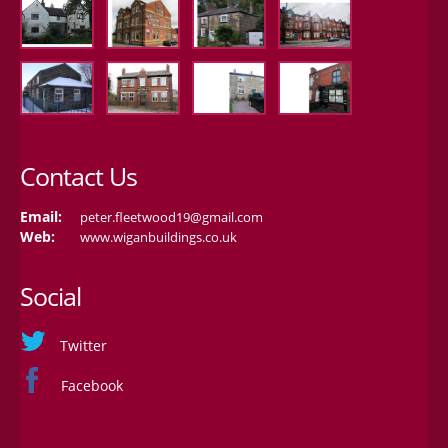
Contact Us
Email:
peter.fleetwood19@gmail.com
Web:
www.wiganbuildings.co.uk
Social
Twitter
Facebook