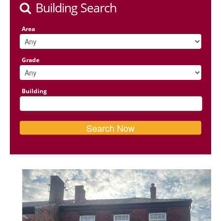
Building Search
Area
Grade
Building