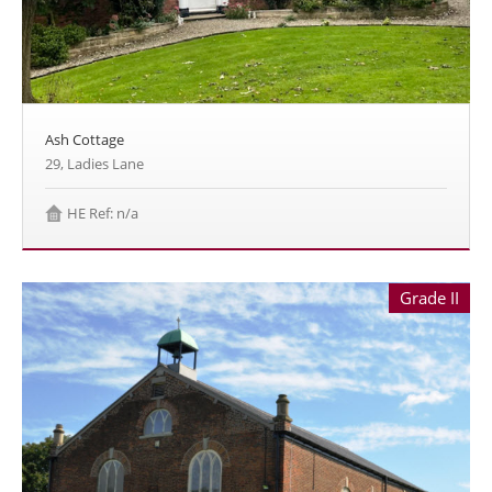
Ash Cottage
29, Ladies Lane
HE Ref: n/a
Grade II