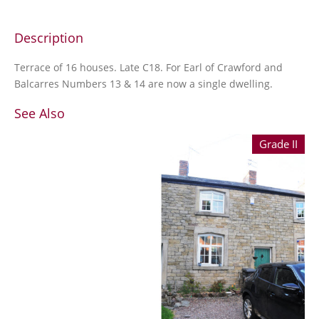
Description
Terrace of 16 houses. Late C18. For Earl of Crawford and
Balcarres Numbers 13 & 14 are now a single dwelling.
See Also
Grade II