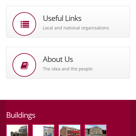
Useful Links
Local and national organisations
About Us
The idea and the people
Buildings