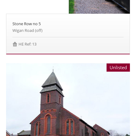
Stone Row no 5
Wigan Road (off)
HE Ref: 13
Unlisted