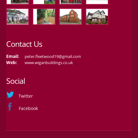
Contact Us
Email:
peter.fleetwood19@gmail.com
Web:
www.wiganbuildings.co.uk
Social
Twitter
Facebook