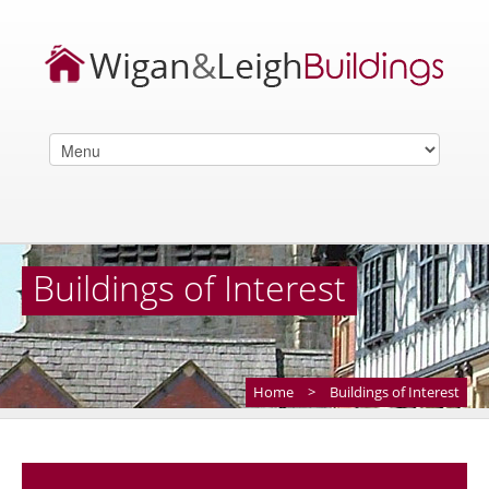
Buildings of Interest
Home
>
Buildings of Interest