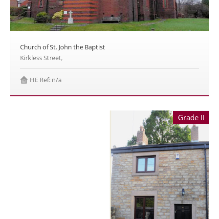
Church of St. John the Baptist
Kirkless Street,
HE Ref: n/a
Grade II