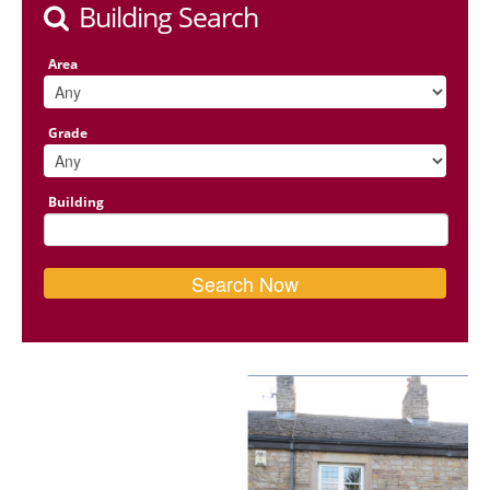
Building Search
Area
Grade
Building