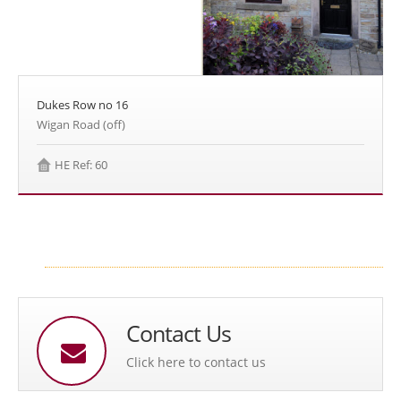
Dukes Row no 16
Wigan Road (off)
HE Ref: 60
Contact Us
Click here to contact us