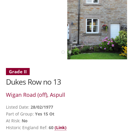
Grade II
Dukes Row no 13
Wigan Road (off), Aspull
Listed Date:
28/02/1977
Part of Group:
Yes 15 Ot
At Risk:
No
Historic England Ref:
60
(Link)