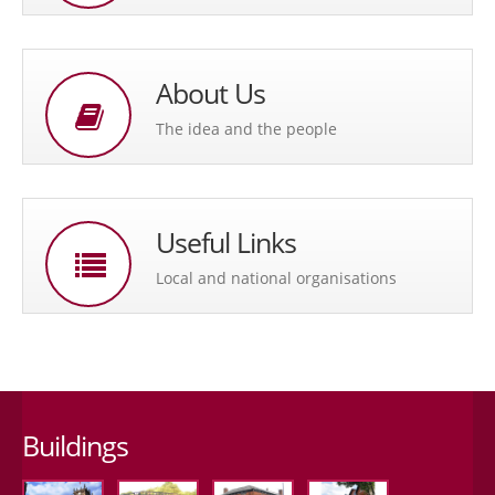
About Us
The idea and the people
Useful Links
Local and national organisations
Buildings