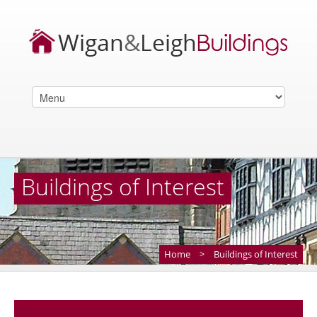
Buildings of Interest
Home
>
Buildings of Interest