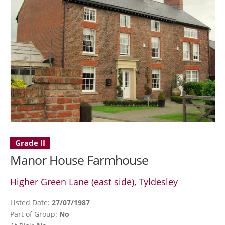
Grade II
Manor House Farmhouse
Higher Green Lane (east side), Tyldesley
Listed Date:
27/07/1987
Part of Group:
No