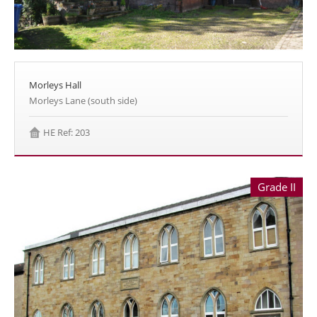
Morleys Hall
Morleys Lane (south side)
HE Ref: 203
Grade II