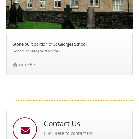
Stone built portion of St Georges School
School Street (north side)
HE Ref: 22
Contact Us
Click here to contact us