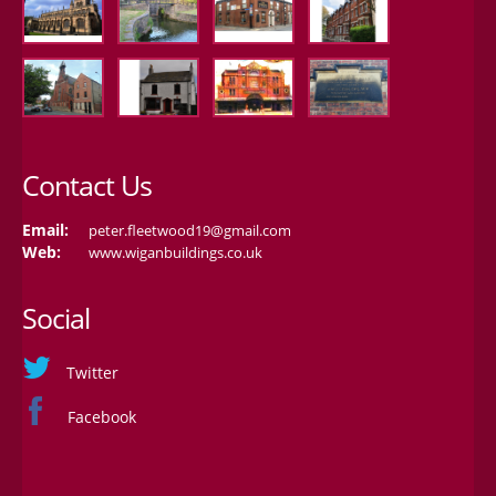
Contact Us
Email:
peter.fleetwood19@gmail.com
Web:
www.wiganbuildings.co.uk
Social
Twitter
Facebook