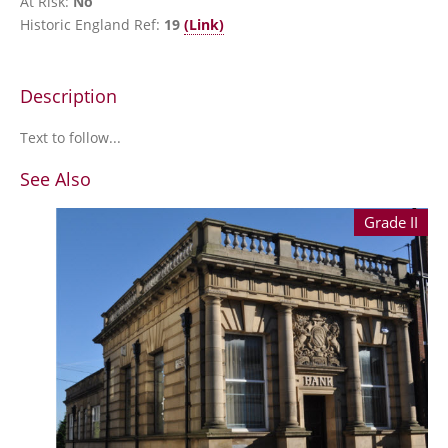
At Risk:
No
Historic England Ref:
19
(Link)
Description
Text to follow...
See Also
Grade II