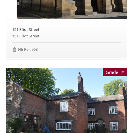
151 Elliot Street
151 Elliot Street
HE Ref: 963
Grade II*