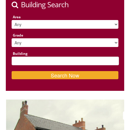
Building Search
Area
Grade
Building