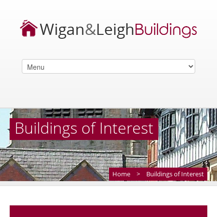
Buildings of Interest
Home
>
Buildings of Interest