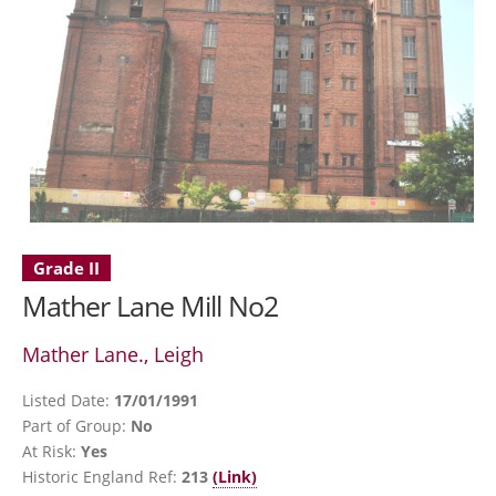
Grade II
Mather Lane Mill No2
Mather Lane., Leigh
Listed Date:
17/01/1991
Part of Group:
No
At Risk:
Yes
Historic England Ref:
213
(Link)