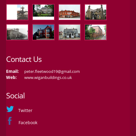
Contact Us
Email:
peter.fleetwood19@gmail.com
Web:
www.wiganbuildings.co.uk
Social
Twitter
Facebook