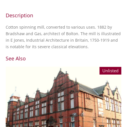
Description
Cotton spinning mill, converted to various uses. 1882 by
Bradshaw and Gas, architect of Bolton. The mill is illustrated
in E Jones, Industrial Architecture in Britain, 1750-1919 and
is notable for its severe classical elevations.
See Also
Unlisted