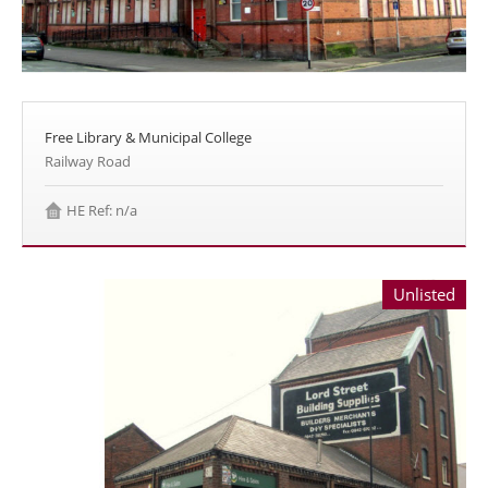
Free Library & Municipal College
Railway Road
HE Ref: n/a
Unlisted