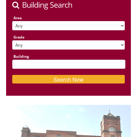
Building Search
Area
Grade
Building