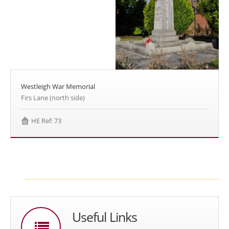
Westleigh War Memorial
Firs Lane (north side)
HE Ref: 73
Useful Links