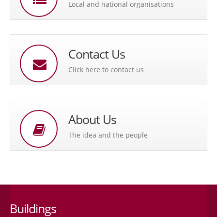
Local and national organisations
Contact Us
Click here to contact us
About Us
The idea and the people
Buildings