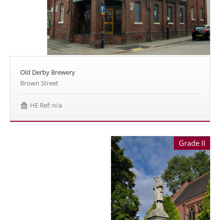
Old Derby Brewery
Brown Street
HE Ref: n/a
Grade II