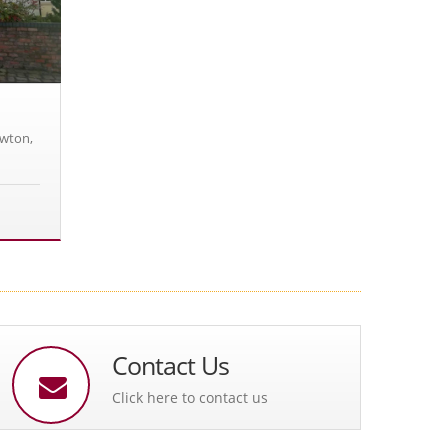
owton,
Contact Us
Click here to contact us