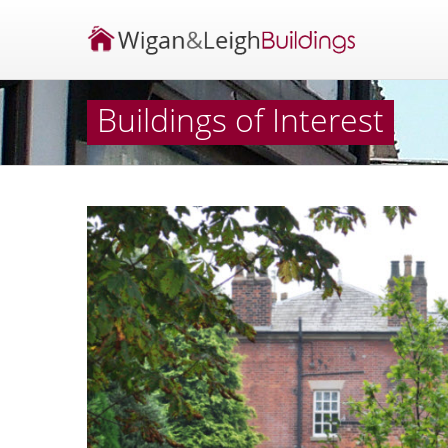
Buildings of Interest