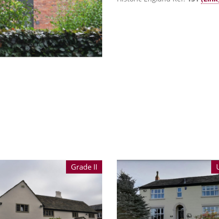
Grade II