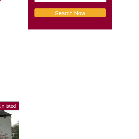
Unlisted