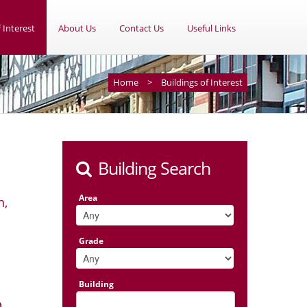
 Interest
About Us
Contact Us
Useful Links
Home
>
Buildings of Interest
Building Search
Area
n,
Grade
Building
)