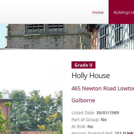
Home
Buildings of
Grade II
Holly House
465 Newton Road Lowto
Golborne
Listed Date:
30/01/1989
Part of Group:
No
At Risk:
No
Historic England Ref:
151
(Link