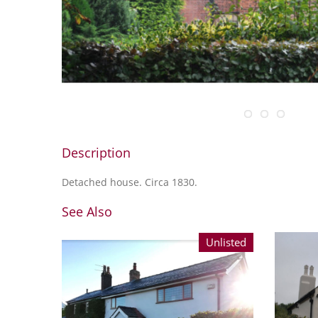
Description
Detached house. Circa 1830.
See Also
Unlisted