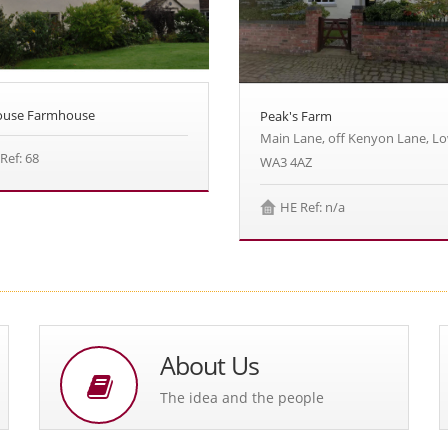
House Farmhouse
Peak's Farm
Main Lane, off Kenyon Lane, L
Ref: 68
WA3 4AZ
HE Ref: n/a
About Us
The idea and the people