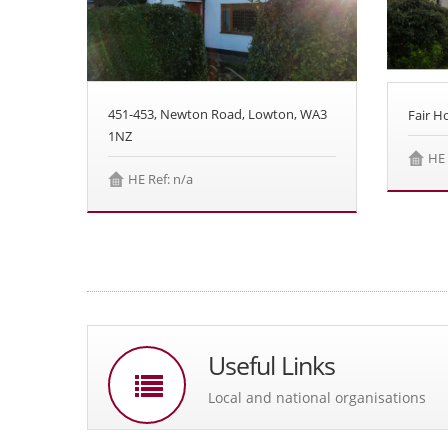
451-453, Newton Road, Lowton, WA3
Fair 
1NZ
HE 
HE Ref: n/a
Useful Links
Local and national organisations