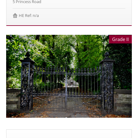
5 Princess Road
HE Ref: n/a
Grade II