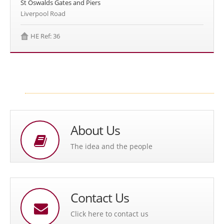
St Oswalds Gates and Piers
Liverpool Road
HE Ref: 36
About Us
The idea and the people
Contact Us
Click here to contact us