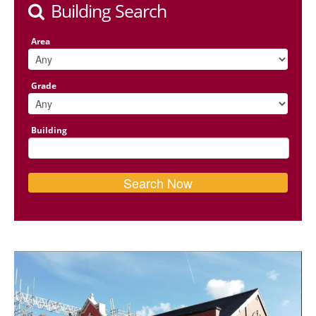
Building Search
Area
Grade
Building