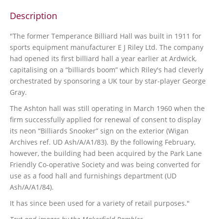
Description
"The former Temperance Billiard Hall was built in 1911 for
sports equipment manufacturer E J Riley Ltd. The company
had opened its first billiard hall a year earlier at Ardwick,
capitalising on a “billiards boom” which Riley's had cleverly
orchestrated by sponsoring a UK tour by star-player George
Gray.
The Ashton hall was still operating in March 1960 when the
firm successfully applied for renewal of consent to display
its neon “Billiards Snooker” sign on the exterior (Wigan
Archives ref. UD Ash/A/A1/83). By the following February,
however, the building had been acquired by the Park Lane
Friendly Co-operative Society and was being converted for
use as a food hall and furnishings department (UD
Ash/A/A1/84).
It has since been used for a variety of retail purposes."