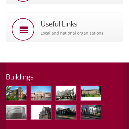
Useful Links
Local and national organisations
Buildings