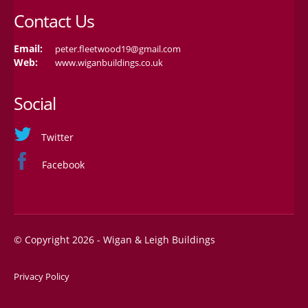
Contact Us
Email:
peter.fleetwood19@gmail.com
Web:
www.wiganbuildings.co.uk
Social
Twitter
Facebook
© Copyright 2026 - Wigan & Leigh Buildings
Privacy Policy