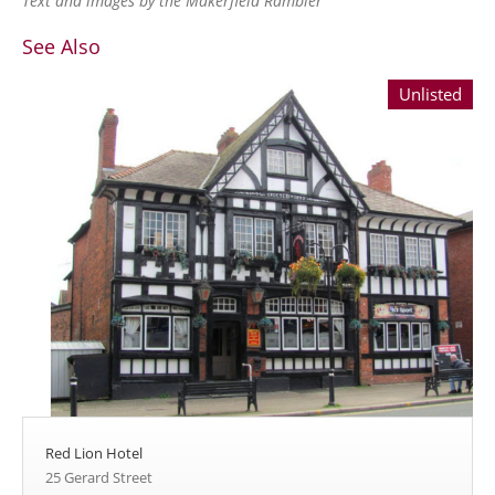
Text and images by the Makerfield Rambler
See Also
Unlisted
Red Lion Hotel
25 Gerard Street