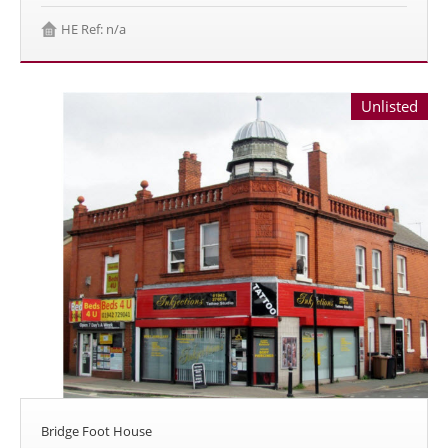
HE Ref: n/a
Unlisted
Bridge Foot House