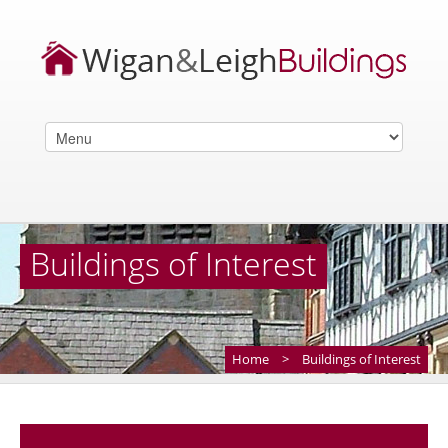
Buildings of Interest
Home
>
Buildings of Interest