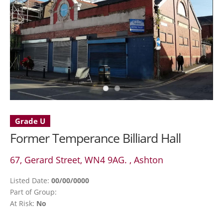
Grade U
Former Temperance Billiard Hall
67, Gerard Street, WN4 9AG. , Ashton
Listed Date:
00/00/0000
Part of Group:
At Risk:
No