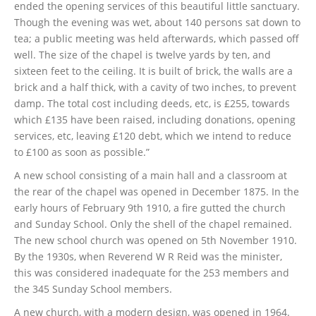
ended the opening services of this beautiful little sanctuary.
Though the evening was wet, about 140 persons sat down to
tea; a public meeting was held afterwards, which passed off
well. The size of the chapel is twelve yards by ten, and
sixteen feet to the ceiling. It is built of brick, the walls are a
brick and a half thick, with a cavity of two inches, to prevent
damp. The total cost including deeds, etc, is £255, towards
which £135 have been raised, including donations, opening
services, etc, leaving £120 debt, which we intend to reduce
to £100 as soon as possible.”
A new school consisting of a main hall and a classroom at
the rear of the chapel was opened in December 1875. In the
early hours of February 9th 1910, a fire gutted the church
and Sunday School. Only the shell of the chapel remained.
The new school church was opened on 5th November 1910.
By the 1930s, when Reverend W R Reid was the minister,
this was considered inadequate for the 253 members and
the 345 Sunday School members.
A new church, with a modern design, was opened in 1964.