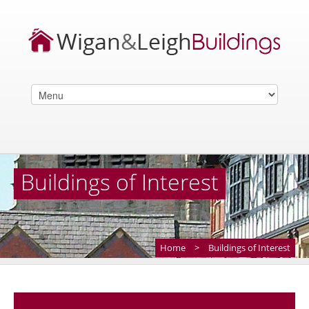
Buildings of Interest
Home
>
Buildings of Interest