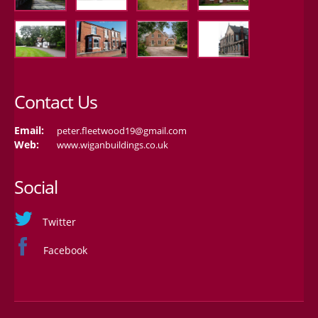
Contact Us
Email:
peter.fleetwood19@gmail.com
Web:
www.wiganbuildings.co.uk
Social
Twitter
Facebook