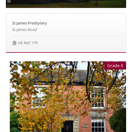
St James Presbytery
St James Road
HE Ref: 179
Grade II