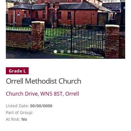
Grade L
Orrell Methodist Church
Church Drive, WN5 8ST, Orrell
Listed Date:
00/00/0000
Part of Group:
At Risk:
No