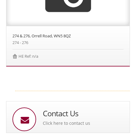
274 & 276, Orrell Road, WN5 8QZ
274 - 276
HE Ref: n/a
Contact Us
Click here to contact us