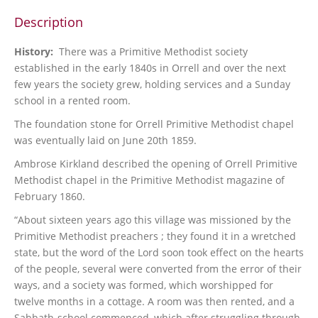
Description
History:
There was a Primitive Methodist society
established in the early 1840s in Orrell and over the next
few years the society grew, holding services and a Sunday
school in a rented room.
The foundation stone for Orrell Primitive Methodist chapel
was eventually laid on June 20th 1859.
Ambrose Kirkland described the opening of Orrell Primitive
Methodist chapel in the Primitive Methodist magazine of
February 1860.
“About sixteen years ago this village was missioned by the
Primitive Methodist preachers ; they found it in a wretched
state, but the word of the Lord soon took effect on the hearts
of the people, several were converted from the error of their
ways, and a society was formed, which worshipped for
twelve months in a cottage. A room was then rented, and a
Sabbath-school commenced, which after struggling through