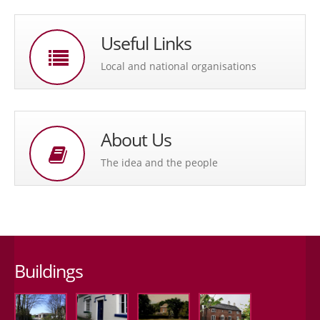
Useful Links
Local and national organisations
About Us
The idea and the people
Buildings