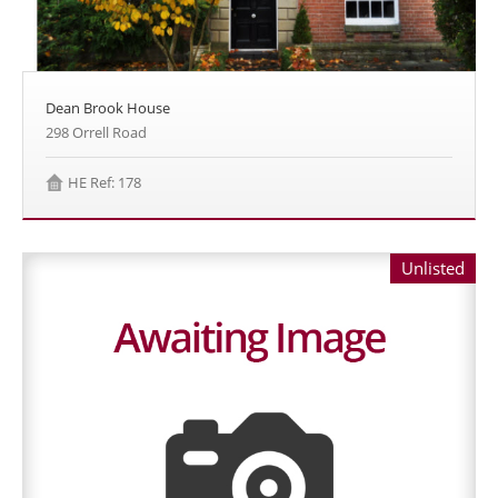
Dean Brook House
298 Orrell Road
HE Ref: 178
Unlisted