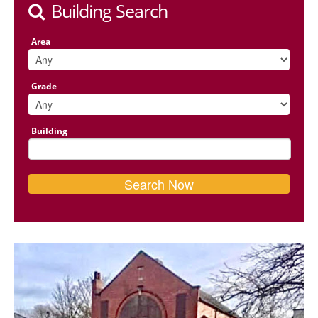
Building Search
Area
Grade
Building