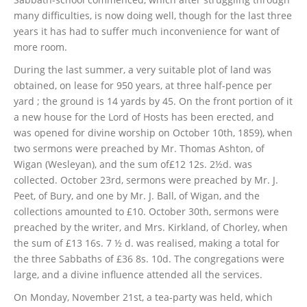
many difficulties, is now doing well, though for the last three
years it has had to suffer much inconvenience for want of
more room.
During the last summer, a very suitable plot of land was
obtained, on lease for 950 years, at three half-pence per
yard ; the ground is 14 yards by 45. On the front portion of it
a new house for the Lord of Hosts has been erected, and
was opened for divine worship on October 10th, 1859), when
two sermons were preached by Mr. Thomas Ashton, of
Wigan (Wesleyan), and the sum of£12 12s. 2½d. was
collected. October 23rd, sermons were preached by Mr. J.
Peet, of Bury, and one by Mr. J. Ball, of Wigan, and the
collections amounted to £10. October 30th, sermons were
preached by the writer, and Mrs. Kirkland, of Chorley, when
the sum of £13 16s. 7 ½ d. was realised, making a total for
the three Sabbaths of £36 8s. 10d. The congregations were
large, and a divine influence attended all the services.
On Monday, November 21st, a tea-party was held, which