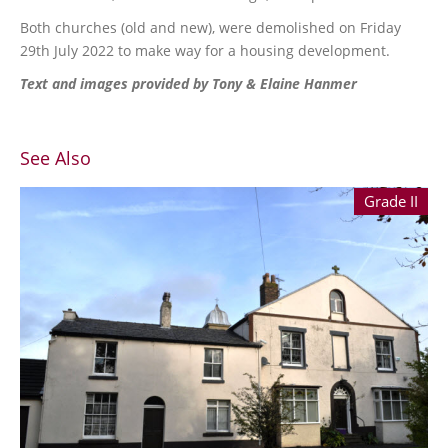
Both churches (old and new), were demolished on Friday
29th July 2022 to make way for a housing development.
Text and images provided by Tony & Elaine Hanmer
See Also
Grade II