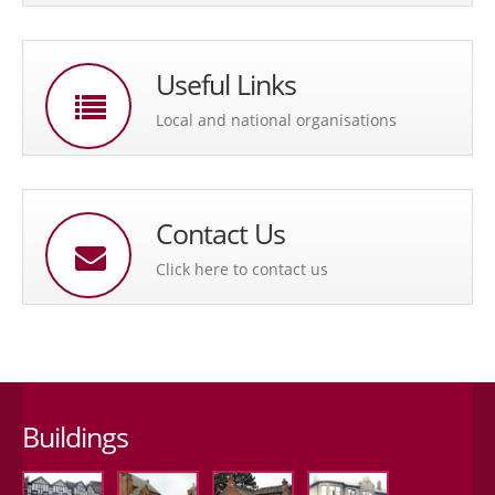
Useful Links
Local and national organisations
Contact Us
Click here to contact us
Buildings