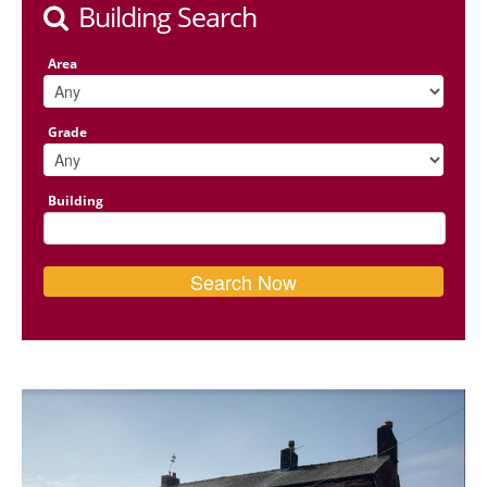
Building Search
Area
Grade
Building