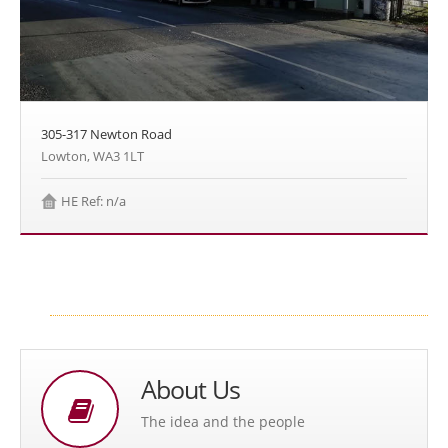
305-317 Newton Road
Lowton, WA3 1LT
HE Ref: n/a
About Us
The idea and the people