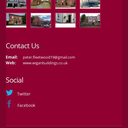
Contact Us
Email:
peter.fleetwood19@gmail.com
Web:
www.wiganbuildings.co.uk
Social
Twitter
Facebook