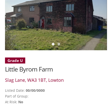
Grade U
Little Byrom Farm
Slag Lane, WA3 1BT, Lowton
Listed Date:
00/00/0000
Part of Group:
At Risk:
No