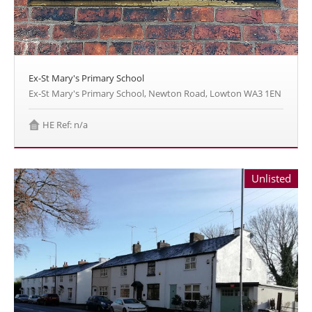
Ex-St Mary's Primary School
Ex-St Mary's Primary School, Newton Road, Lowton WA3 1EN
HE Ref: n/a
Unlisted