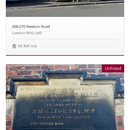
268-270 Newton Road
Lowton WA3 2AD
HE Ref: n/a
Unlisted