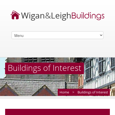
Buildings of Interest
Home
>
Buildings of Interest