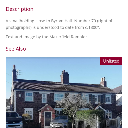
Description
A smallholding close to Byrom Hall. Number 70 (right of
photographs) is understood to date from c.1800”.
Text and image by the Makerfield Rambler
See Also
Unlisted