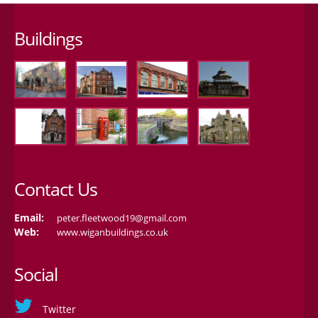
Buildings
Contact Us
Email:
peter.fleetwood19@gmail.com
Web:
www.wiganbuildings.co.uk
Social
Twitter