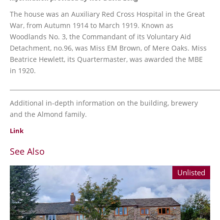
The house was an Auxiliary Red Cross Hospital in the Great
War, from Autumn 1914 to March 1919. Known as
Woodlands No. 3, the Commandant of its Voluntary Aid
Detachment, no.96, was Miss EM Brown, of Mere Oaks. Miss
Beatrice Hewlett, its Quartermaster, was awarded the MBE
in 1920.
_______________________________________________________________________
Additional in-depth information on the building, brewery
and the Almond family.
Link
See Also
Unlisted