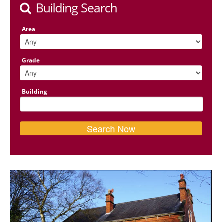
Building Search
Area
Grade
Building