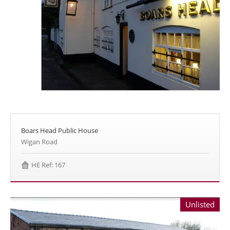
Boars Head Public House
Wigan Road
HE Ref: 167
Unlisted