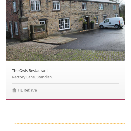
The Owls Restaurant
Rectory Lane, Standish.
HE Ref: n/a