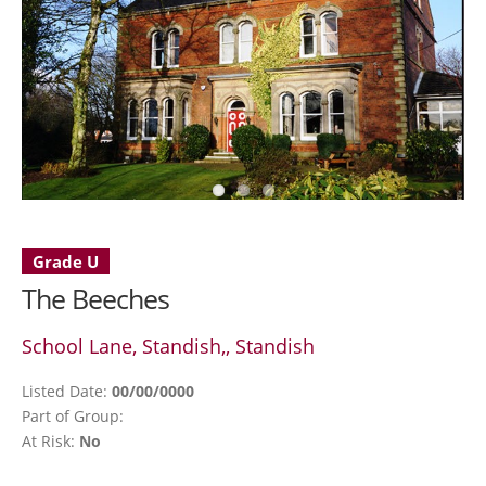
Grade U
The Beeches
School Lane, Standish,, Standish
Listed Date:
00/00/0000
Part of Group:
At Risk:
No