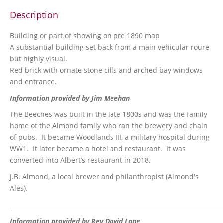
Description
Building or part of showing on pre 1890 map
A substantial building set back from a main vehicular roure
but highly visual.
Red brick with ornate stone cills and arched bay windows
and entrance.
Information provided by Jim Meehan
The Beeches was built in the late 1800s and was the family
home of the Almond family who ran the brewery and chain
of pubs. It became Woodlands III, a military hospital during
WW1. It later became a hotel and restaurant. It was
converted into Albert’s restaurant in 2018.
J.B. Almond, a local brewer and philanthropist (Almond's
Ales).
_______________________________________________________________________
Information provided by Rev David Long