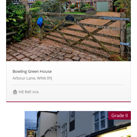
Bowling Green House
Arbour Lane, WN6 0YJ
HE Ref: n/a
Grade II