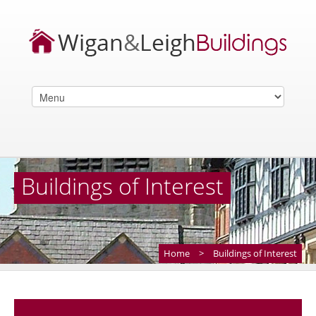
Buildings of Interest
Home
>
Buildings of Interest