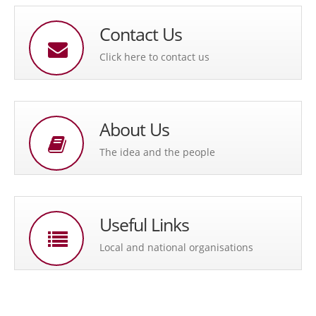
Contact Us
Click here to contact us
About Us
The idea and the people
Useful Links
Local and national organisations