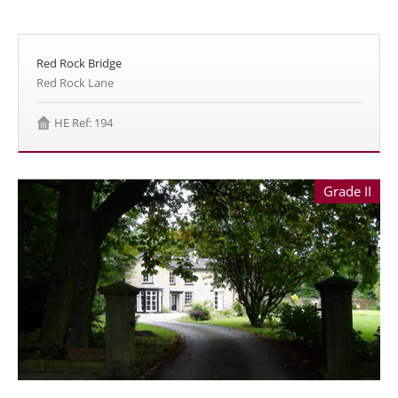
Red Rock Bridge
Red Rock Lane
HE Ref: 194
Grade II