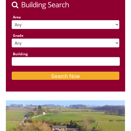
Building Search
Area
Grade
Building