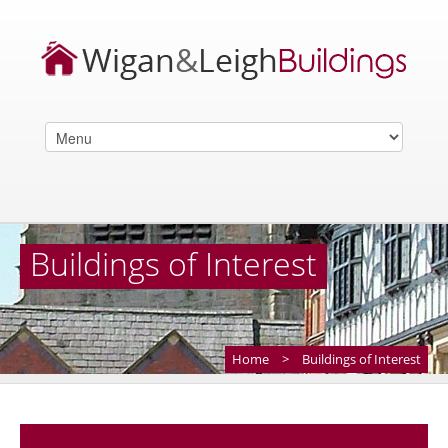
Buildings of Interest
Home
>
Buildings of Interest