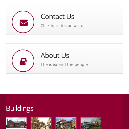
Contact Us
Click here to contact us
About Us
The idea and the people
Buildings