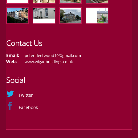
Contact Us
Email:
peter.fleetwood19@gmail.com
Web:
www.wiganbuildings.co.uk
Social
Twitter
Facebook