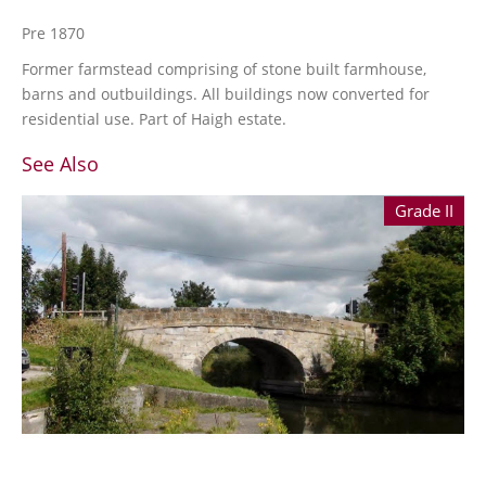
Pre 1870
Former farmstead comprising of stone built farmhouse,
barns and outbuildings. All buildings now converted for
residential use. Part of Haigh estate.
See Also
Grade II