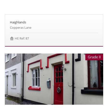
Haighlands
Copperas Lane
HE Ref: 87
Grade II