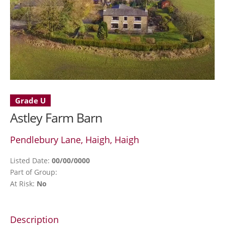
Grade U
Astley Farm Barn
Pendlebury Lane, Haigh, Haigh
Listed Date:
00/00/0000
Part of Group:
At Risk:
No
Description