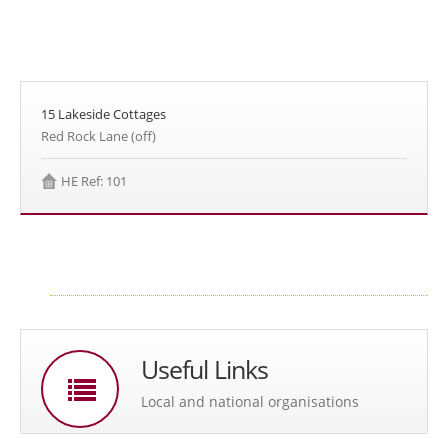
15 Lakeside Cottages
Red Rock Lane (off)
HE Ref: 101
Useful Links
Local and national organisations