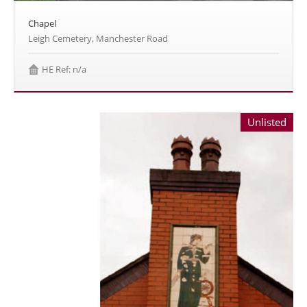
Chapel
Leigh Cemetery, Manchester Road
HE Ref: n/a
Unlisted