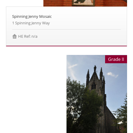
Spinning Jenny Mosaic
1 Spinning Jenny Way
HE Ref: n/a
Grade II