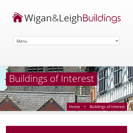
Buildings of Interest
Home
>
Buildings of Interest