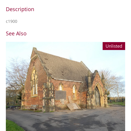
Description
c1900
See Also
Unlisted