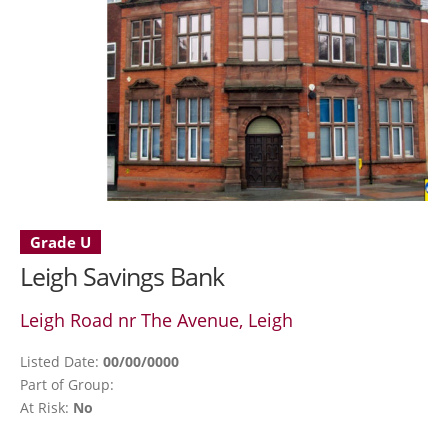
Grade U
Leigh Savings Bank
Leigh Road nr The Avenue, Leigh
Listed Date:
00/00/0000
Part of Group:
At Risk:
No