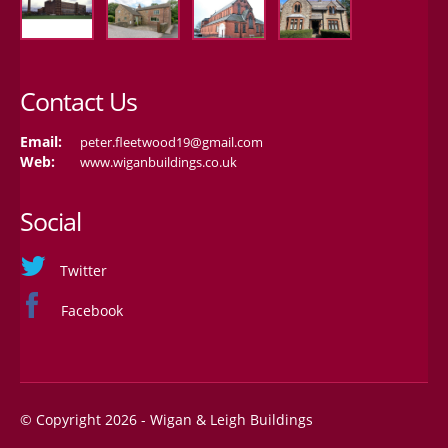
Contact Us
Email:
peter.fleetwood19@gmail.com
Web:
www.wiganbuildings.co.uk
Social
Twitter
Facebook
© Copyright 2026 - Wigan & Leigh Buildings