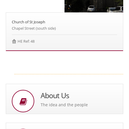
Church of St Joseph
Chapel Street (south side)
HE Ref: 48
About Us
The idea and the people