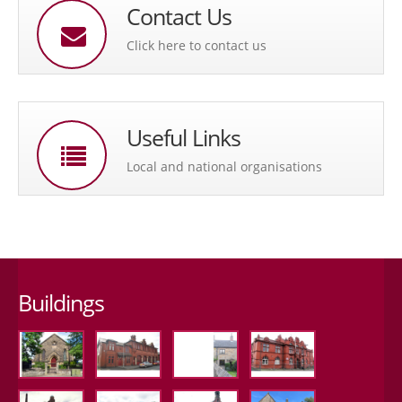
Contact Us
Click here to contact us
Useful Links
Local and national organisations
Buildings