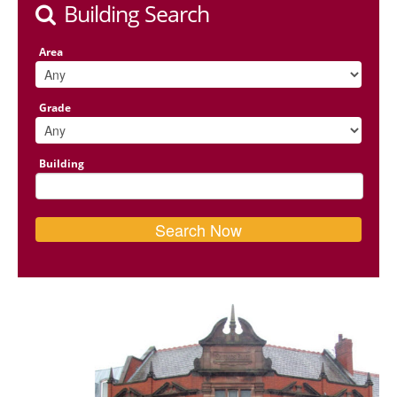
Building Search
Area
Grade
Building