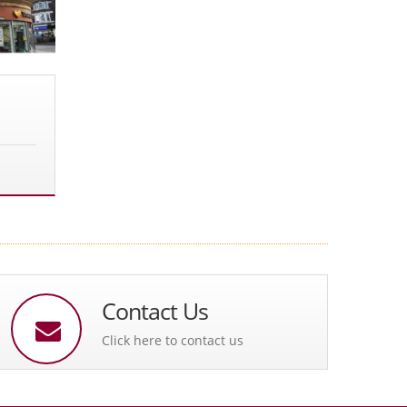
Contact Us
Click here to contact us