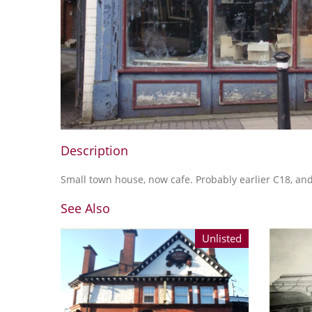
Description
Small town house, now cafe. Probably earlier C18, an
See Also
Unlisted