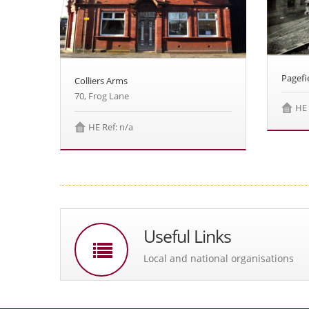
Pagefi
Colliers Arms
70, Frog Lane
HE 
HE Ref: n/a
Useful Links
Local and national organisations