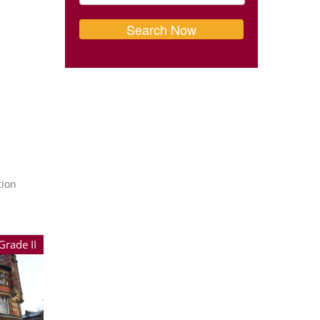
tion
Grade II