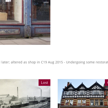
d later; altered as shop in C19 Aug 2015 - Undergoing some restora
Lost