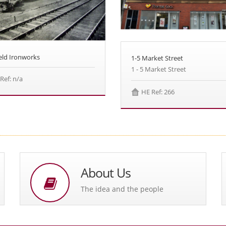
eld Ironworks
1-5 Market Street
1 - 5 Market Street
Ref: n/a
HE Ref: 266
About Us
The idea and the people