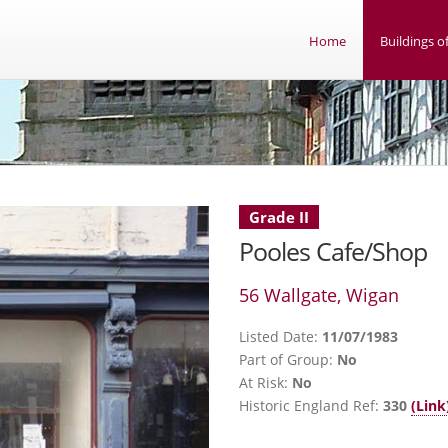
Home
Buildings of
Grade II
Pooles Cafe/Shop
56 Wallgate, Wigan
Listed Date:
11/07/1983
Part of Group:
No
At Risk:
No
Historic England Ref:
330
(Link