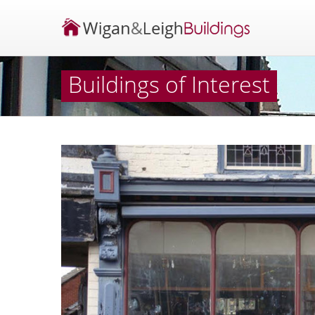
Buildings of Interest