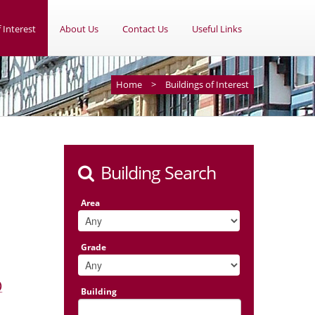
 Interest
About Us
Contact Us
Useful Links
Home
>
Buildings of Interest
Building Search
Area
Grade
)
Building