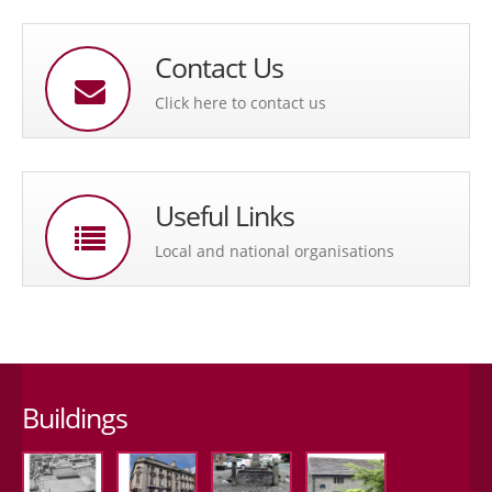
Contact Us
Click here to contact us
Useful Links
Local and national organisations
Buildings