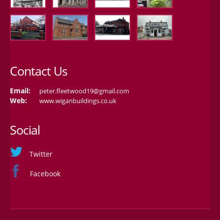
Contact Us
Email:
peter.fleetwood19@gmail.com
Web:
www.wiganbuildings.co.uk
Social
Twitter
Facebook