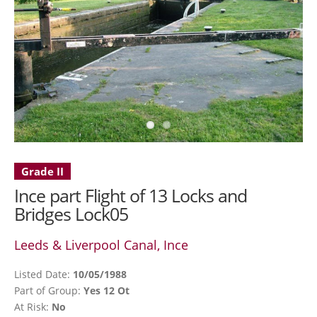
Grade II
Ince part Flight of 13 Locks and
Bridges Lock05
Leeds & Liverpool Canal, Ince
Listed Date:
10/05/1988
Part of Group:
Yes 12 Ot
At Risk:
No