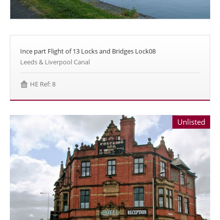
Ince part Flight of 13 Locks and Bridges Lock08
Leeds & Liverpool Canal
HE Ref: 8
Unlisted