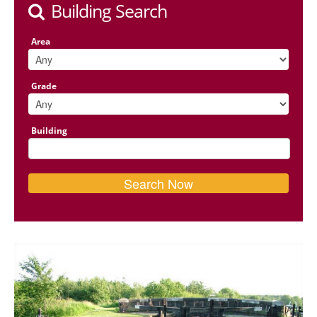
Building Search
Area
Grade
Building