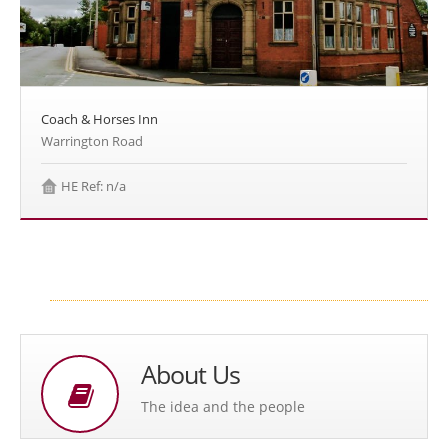
Coach & Horses Inn
Warrington Road
HE Ref: n/a
About Us
The idea and the people