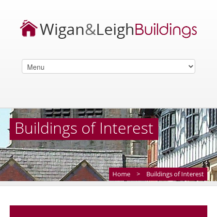
Buildings of Interest
Home
>
Buildings of Interest