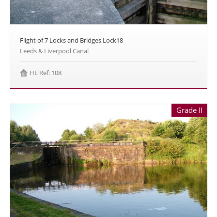
Flight of 7 Locks and Bridges Lock18
Leeds & Liverpool Canal
HE Ref: 108
Grade II