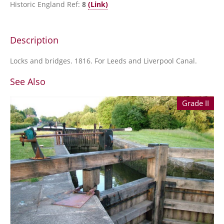
Historic England Ref:
8
(Link)
Description
Locks and bridges. 1816. For Leeds and Liverpool Canal.
See Also
Grade II