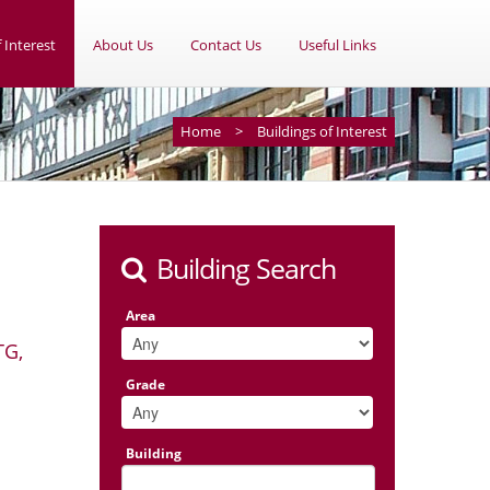
 Interest
About Us
Contact Us
Useful Links
Home
>
Buildings of Interest
Building Search
Area
TG,
Grade
Building