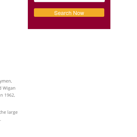
hymen,
nd Wigan
in 1962,
the large
.