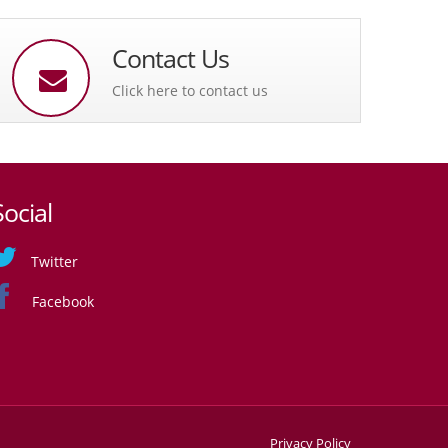
Contact Us
Click here to contact us
Social
Twitter
Facebook
Privacy Policy