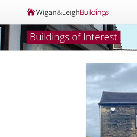
Buildings of Interest