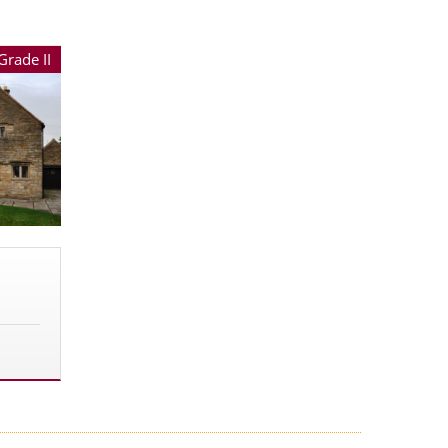
Grade II