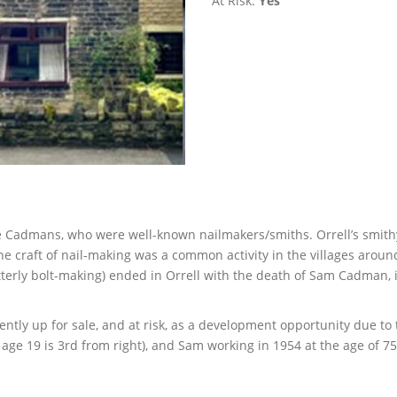
At Risk:
Yes
he Cadmans, who were well-known nailmakers/smiths. Orrell’s smit
The craft of nail-making was a common activity in the villages arou
terly bolt-making) ended in Orrell with the death of Sam Cadman, 
ntly up for sale, and at risk, as a development opportunity due to 
age 19 is 3rd from right), and Sam working in 1954 at the age of 75