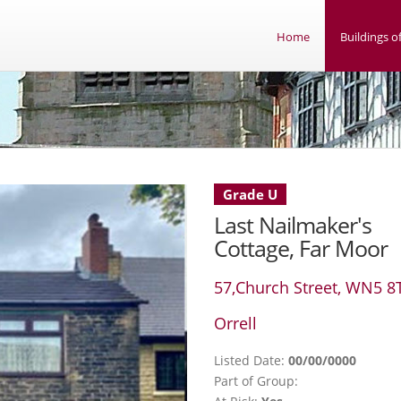
Home
Buildings of
Grade U
Last Nailmaker's
Cottage, Far Moor
57,Church Street, WN5 8
Orrell
Listed Date:
00/00/0000
Part of Group: