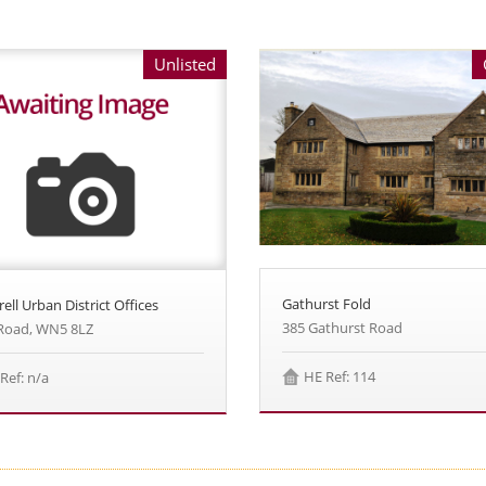
Unlisted
Gathurst Fold
ell Urban District Offices
385 Gathurst Road
 Road, WN5 8LZ
HE Ref: 114
Ref: n/a