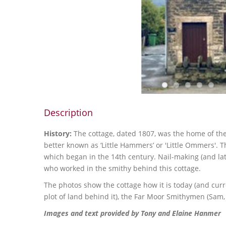
Description
History:
The cottage, dated 1807, was the home of t
better known as ‘Little Hammers’ or 'Little Ommers'. 
which began in the 14th century. Nail-making (and lat
who worked in the smithy behind this cottage.
The photos show the cottage how it is today (and curre
plot of land behind it), the Far Moor Smithymen (Sam, 
Images and text provided by Tony and Elaine Hanmer