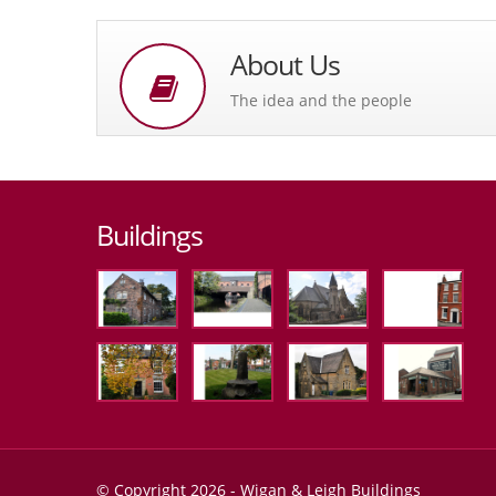
About Us
The idea and the people
Buildings
© Copyright 2026 - Wigan & Leigh Buildings