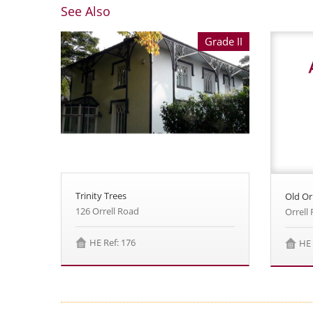
See Also
Grade II
Trinity Trees
Old Orr
126 Orrell Road
Orrell
HE Ref: 176
HE 