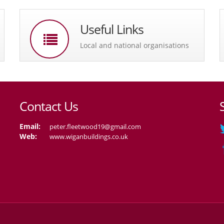
Useful Links
Local and national organisations
Contact Us
Email:
peter.fleetwood19@gmail.com
Web:
www.wiganbuildings.co.uk